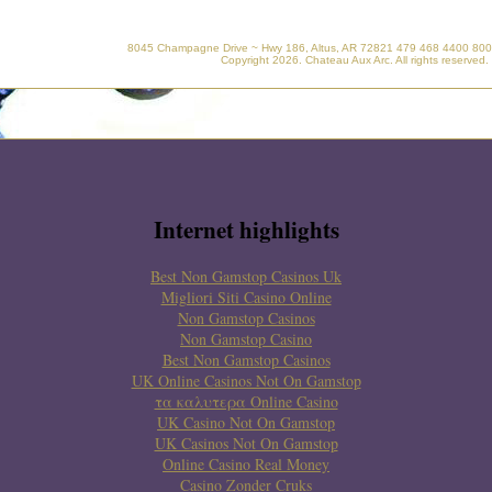
8045 Champagne Drive ~ Hwy 186, Altus, AR 72821 479 468 4400 800
Copyright
2026. Chateau Aux Arc. All rights reserved.
Internet highlights
Best Non Gamstop Casinos Uk
Migliori Siti Casino Online
Non Gamstop Casinos
Non Gamstop Casino
Best Non Gamstop Casinos
UK Online Casinos Not On Gamstop
τα καλυτερα Online Casino
UK Casino Not On Gamstop
UK Casinos Not On Gamstop
Online Casino Real Money
Casino Zonder Cruks