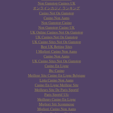
Non Gamstop Casinos UK
オンラインカジノ ランキング
Casino Not On Gamstop
Casino Non Aams
Non Gamstop Casino
Non Gamstop Casino UK
UK Online Casinos Not On Gamstop
UK Casinos Not On Gamstop
UK Casino Sites Not On Gamstop
Best UK Betting Sites
I Migliori Casino Non Aams
Casino Non Aams
UK Casino Sites Not On Gamstop
Casino En Ligne
Btc Casino
Meilleur Site Casino En Ligne Belgique
Lista Casino Non Aams
Casino En Ligne Meilleur Site
Meilleurs Site De Paris Sportif
Paris Sportif Ufc
Meilleurs Casino En Ligne
Migliori Siti Scommesse
Migliori Casino Non Aams