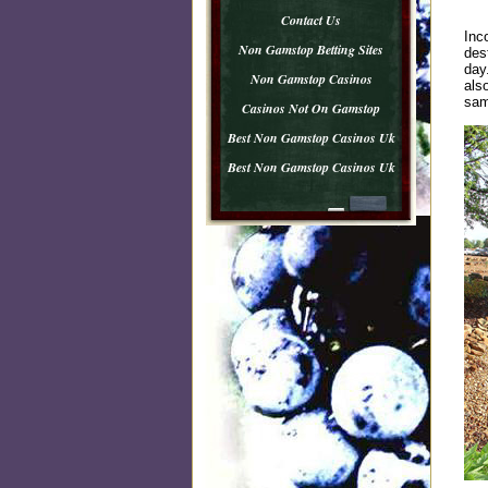
Contact Us
Inc
Non Gamstop Betting Sites
des
day
Non Gamstop Casinos
als
sam
Casinos Not On Gamstop
Best Non Gamstop Casinos Uk
Best Non Gamstop Casinos Uk