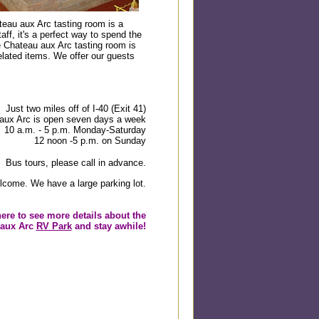
teau aux Arc tasting room is a
aff, it's a perfect way to spend the
e Chateau aux Arc tasting room is
related items. We offer our guests
Just two miles off of I-40 (Exit 41)
aux Arc is open seven days a week
10 a.m. - 5 p.m. Monday-Saturday
12 noon -5 p.m. on Sunday
Bus tours, please call in advance.
ome. We have a large parking lot.
here to see more details about the
 aux Arc
RV Park
and stay awhile!