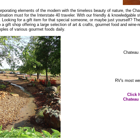
orporating elements of the modern with the timeless beauty of nature, the Cha
tination must for the Interstate 40 traveler. With our friendly & knowledgable st
. Looking for a gift item for that special someone, or maybe just yourself? Th
o a gift shop offering a large selection of art & crafts, gourmet food and wine-
ples of various gourmet foods daily.
Chateau 
RV's most welc
Click 
Chateau