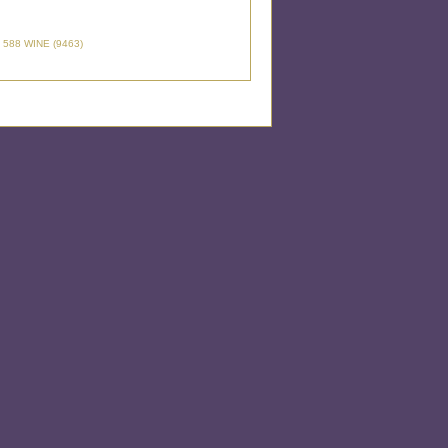
 588 WINE (9463)