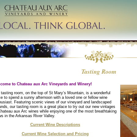
Tasting Room
come to Chateau aux Arc Vineyards and Winery!
 tasting room, on the top of St Mary’s Mountain, is a wonderful
ce to spend a sunny afternoon with a loved one or fellow wine
husiast. Featuring scenic views of our vineyard and landscaped
unds, our tasting room is a great place to try out our new vintages
Chateau aux Arc wines while enjoying one of the most breathtaking
ws in the Arkansas River Valley.
Current Wine Descriptions
Current Wine Selection and Pricing