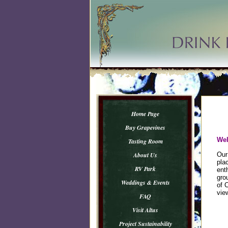
Home Page
Buy Grapevines
Wel
Tasting Room
About Us
Our
pla
RV Park
ent
gro
Weddings & Events
of 
vie
FAQ
Visit Altus
Project Sustainability