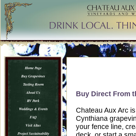
Home Page
Buy Grapevines
Tasting Room
About Us
Buy Direct From 
RV Park
Weddings & Events
Chateau Aux Arc is 
FAQ
Cynthiana grapevin
Visit Altus
your fence line, cr
Project Sustainability
deck, or start a sma