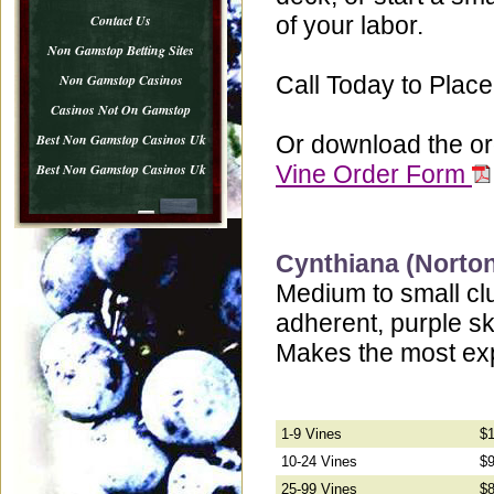
Contact Us
of your labor.
Non Gamstop Betting Sites
Non Gamstop Casinos
Call Today to Plac
Casinos Not On Gamstop
Best Non Gamstop Casinos Uk
Or download the or
Best Non Gamstop Casinos Uk
Vine Order Form
Cynthiana (Norto
Medium to small clus
adherent, purple ski
Makes the most exp
1-9 Vines
$1
10-24 Vines
$9
25-99 Vines
$8