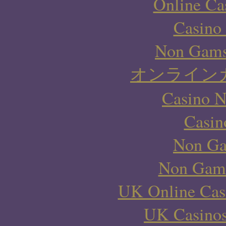
Online Ca
Casino
Non Gams
オンライン
Casino 
Casi
Non Ga
Non Gams
UK Online Cas
UK Casino