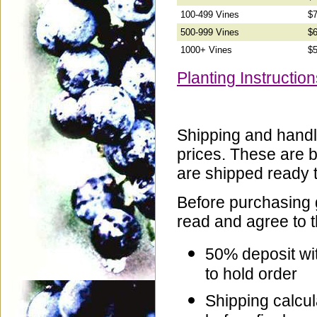
100-499 Vines
$7
500-999 Vines
$6
1000+ Vines
$5
Planting Instructio
Shipping and handli
prices. These are b
are shipped ready to
Before purchasing 
read and agree to t
50% deposit wi
to hold order
Shipping calcul