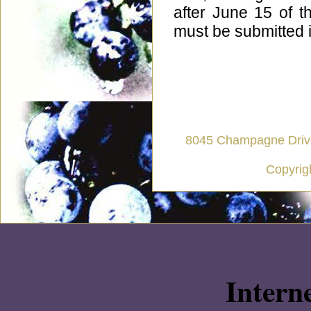
after June 15 of t
must be submitted i
8045 Champagne Drive
Copyrig
Interne