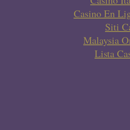
Casino En Li
Siti C
Malaysia On
Lista C