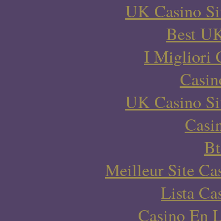
UK Casino Si
Best UK
I Migliori
Casi
UK Casino Si
Casi
Bt
Meilleur Site Ca
Lista C
Casino En L