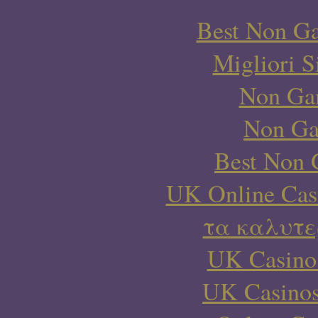
Best Non G
Migliori S
Non Ga
Non Ga
Best Non 
UK Online Cas
τα καλυτε
UK Casino
UK Casino