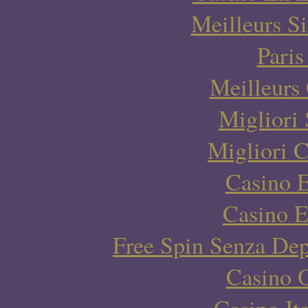
Meilleurs Si
Paris
Meilleurs
Migliori
Migliori 
Casino E
Casino E
Free Spin Senza De
Casino O
Casino It