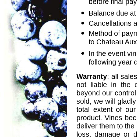
before final pa
Balance due at 
Cancellations af
Method of paym
to Chateau Aux
In the event vin
following year d
Warranty
: all sal
not liable in the
beyond our control
sold, we will gladly
total extent of our
product. Vines be
deliver them to the
loss, damage or de