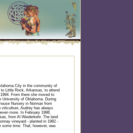
klahoma City in the community of
o Little Rock, Arkansas, to attend
n 1994. From there she moved to
 University of Oklahoma. During
enhouse Nursery in Norman from
n viticulture, Audrey has always
t even more. In February 1998,
nsas, from Al Wiederkehr. The land
donnay vineyard - planted in 1982 -
te some time. That, however, was