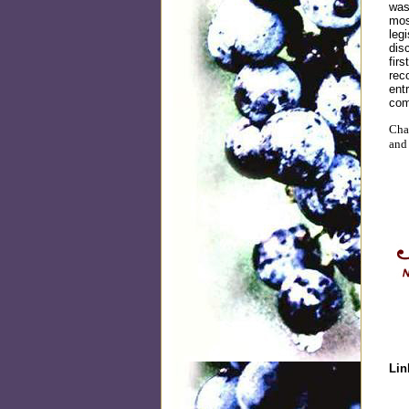
was
mos
leg
dis
fir
rec
ent
com
Chat
and
Lin