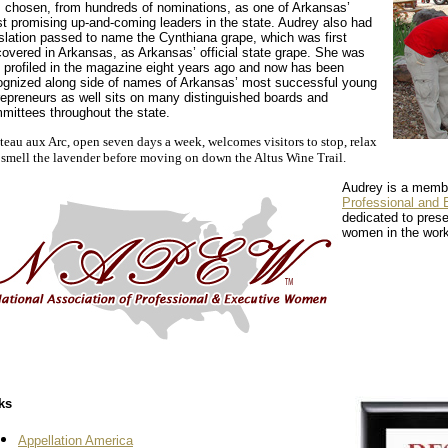
 chosen, from hundreds of nominations, as one of Arkansas’
t promising up-and-coming leaders in the state. Audrey also had
islation passed to name the Cynthiana grape, which was first
covered in Arkansas, as Arkansas’ official state grape. She was
st profiled in the magazine eight years ago and now has been
ognized along side of names of Arkansas’ most successful young
repreneurs as well sits on many distinguished boards and
mittees throughout the state.
eau aux Arc, open seven days a week, welcomes visitors to stop, relax
 smell the lavender before moving on down the Altus Wine Trail.
Audrey is a memb
Professional an
dedicated to prese
women in the work
ks
Appellation America