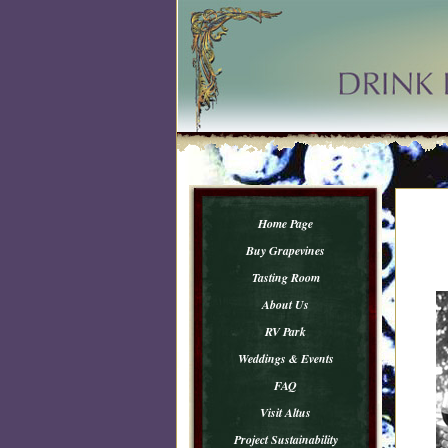
Home Page
Buy Grapevines
Tasting Room
About Us
RV Park
Weddings & Events
FAQ
Visit Altus
Project Sustainability