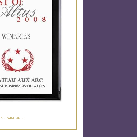
 588 WINE (9463)