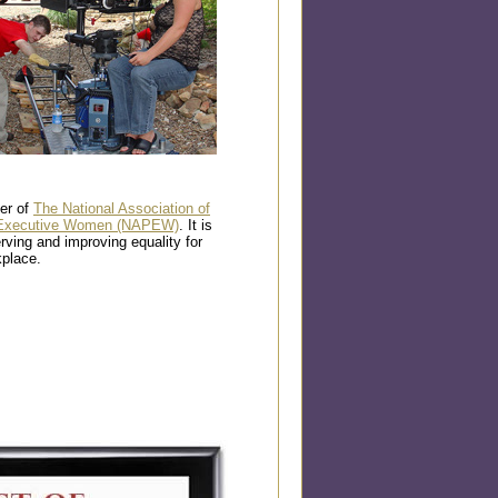
er of
The National Association of
d Executive Women (NAPEW)
. It is
rving and improving equality for
place.