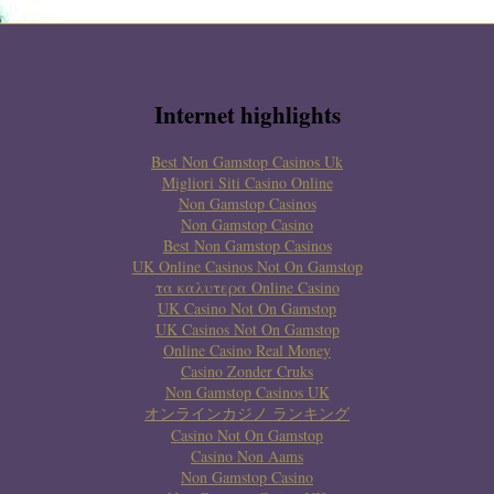
Internet highlights
Best Non Gamstop Casinos Uk
Migliori Siti Casino Online
Non Gamstop Casinos
Non Gamstop Casino
Best Non Gamstop Casinos
UK Online Casinos Not On Gamstop
τα καλυτερα Online Casino
UK Casino Not On Gamstop
UK Casinos Not On Gamstop
Online Casino Real Money
Casino Zonder Cruks
Non Gamstop Casinos UK
オンラインカジノ ランキング
Casino Not On Gamstop
Casino Non Aams
Non Gamstop Casino