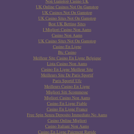
Non Gamstop Casino UK
UK Online Casinos Not On Gamstop
UK Casinos Not On Gamstop
UK Casino Sites Not On Gamstop
Best UK Betting Sites
I Migliori Casino Non Aams
Casino Non Aams
UK Casino Sites Not On Gamstop
Casino En Ligne
Btc Casino
Meilleur Site Casino En Ligne Belgique
Lista Casino Non Aams
Casino En Ligne Meilleur Site
Meilleurs Site De Paris Sportif
Paris Sportif Ufc
Meilleurs Casino En Ligne
Migliori Siti Scommesse
Migliori Casino Non Aams
Casino En Ligne Fiable
Casino En Ligne France
Free Spin Senza Deposito Immediato No Aams
Casino Online Migliori
Casino Italiani Non Aams
Casino En Ligne Paiement Rapide