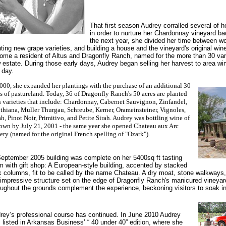
That first season Audrey corralled several of her
in order to nurture her Chardonnay vineyard ba
the next year, she divided her time between wo
nting new grape varieties, and building a house and the vineyard's original wi
ome a resident of Altus and Dragonfly Ranch, named for the more than 30 vari
 estate. During those early days, Audrey began selling her harvest to area win
 day.
000, she expanded her plantings with the purchase of an additional 30
s of pastureland. Today, 36 of Dragonfly Ranch's 50 acres are planted
h varieties that include: Chardonnay, Cabernet Sauvignon, Zinfandel,
thiana, Muller Thurgau, Schreube, Kerner, Orameinsteiner, Vignoles,
h, Pinot Noir, Primitivo, and Petite Sirah. Audrey was bottling wine of
 own by July 21, 2001 - the same year she opened Chateau aux Arc
ry (named for the original French spelling of "Ozark").
September 2005 building was complete on her 5400sq ft tasting
m with gift shop: A European-style building, accented by stacked
k columns, fit to be called by the name Chateau. A dry moat, stone walkways,
 impressive structure set on the edge of Dragonfly Ranch's manicured vineyar
oughout the grounds complement the experience, beckoning visitors to soak i
rey’s professional course has continued. In June 2010 Audrey
 listed in Arkansas Business’ “ 40 under 40” edition, where she