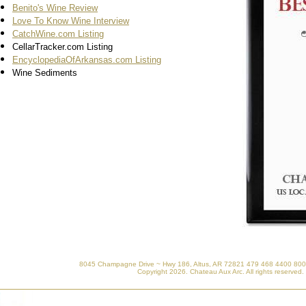
Benito's Wine Review
Love To Know Wine Interview
CatchWine.com Listing
CellarTracker.com Listing
EncyclopediaOfArkansas.com Listing
Wine Sediments
8045 Champagne Drive ~ Hwy 186, Altus, AR 72821 479 468 4400 800
Copyright
2026. Chateau Aux Arc. All rights reserved.