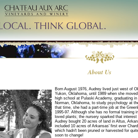
About Us
Born August 1976, Audrey lived just west of O
Yukon, Oklahoma, until 1989 when she moved t
high school at Pulaski Academy, graduating i
Norman, Oklahoma, to study psychology at the
that time, she had a part-time job at the Gre
1995-97. Although she has no formal training i
loved plants; the nursery sparked that interes
Audrey bought 20 acres of land in Altus, Arka
included 10 acres of Arkansas' first ever Char
which hadn't been pruned or harvested for qui
soon to change!