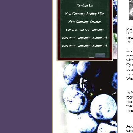
Contact Us
Non Gamstop Betting Sites
Non Gamstop Casinos
pla
Casinos Not On Gamstop
bec
Best Non Gamstop Casinos Uk
new
this
Best Non Gamstop Casinos Uk
In 2
acre
wit
Cyn
Syra
her
Wine
In 
roo
roc
the
thr
Aud
was