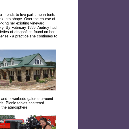
 friends to live part-time in tents
ck into shape. Over the course of
rking her existing vineyard,
nery. By February 1999, Audrey had
eties of dragonflies found on her
eries - a practice she continues to
 and flowerbeds galore surround
ds. Picnic tables scattered
n the atmosphere.