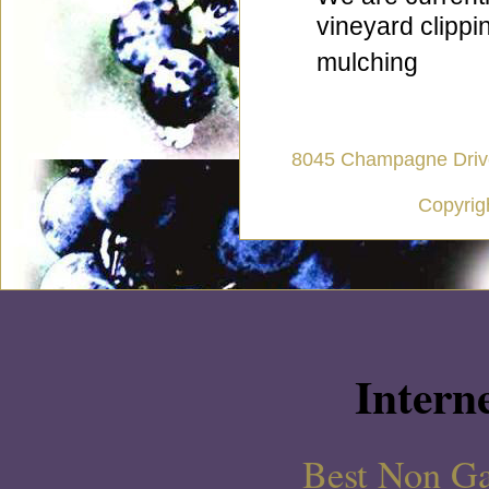
vineyard clippi
mulching
8045 Champagne Drive
Copyrig
Interne
Best Non G