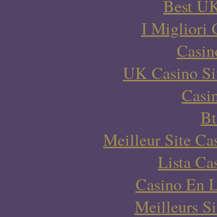
Best UK
I Migliori
Casi
UK Casino Si
Casi
Bt
Meilleur Site Ca
Lista C
Casino En L
Meilleurs Si