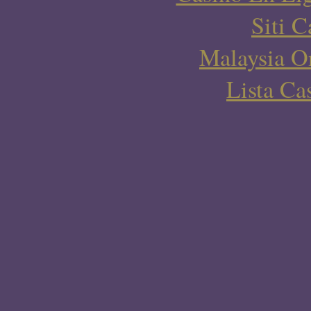
Siti C
Malaysia On
Lista C