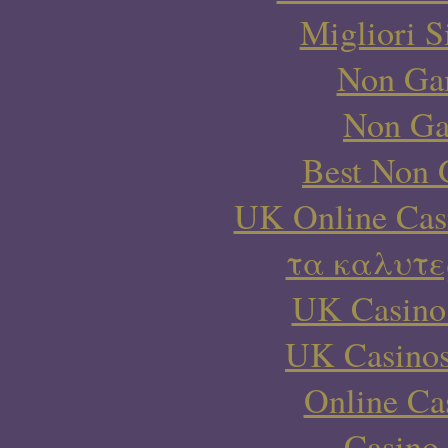
Migliori S
Non Ga
Non Ga
Best Non 
UK Online Cas
τα καλυτε
UK Casino
UK Casino
Online Ca
Casino