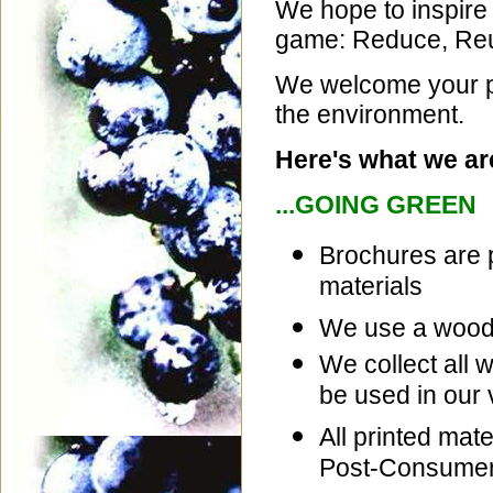
We hope to inspire 
game: Reduce, Reu
We welcome your par
the environment.
Here's what we are
...GOING GREEN
Brochures are
materials
We use a wood 
We collect all 
be used in our
All printed mat
Post-Consumer