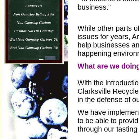
Contact Us
business."
Non Gamstop Betting Sites
Non Gamstop Casinos
While other parts 
Casinos Not On Gamstop
issues for years,
Ar
Best Non Gamstop Casinos Uk
help businesses a
Best Non Gamstop Casinos Uk
happening environm
What are we doing
With the introducti
Clarksville Recycl
in the defense of o
We have implemente
to be able to provi
through our tasting