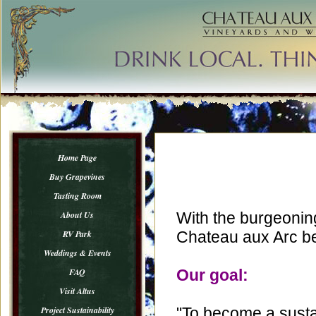
Home Page
Buy Grapevines
Tasting Room
About Us
With the burgeoning
RV Park
Chateau aux Arc beg
Weddings & Events
FAQ
Our goal:
Visit Altus
Project Sustainability
"To become a sustai