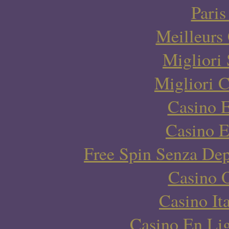
Paris
Meilleurs
Migliori
Migliori 
Casino E
Casino E
Free Spin Senza De
Casino O
Casino It
Casino En Li