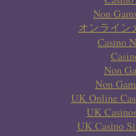
Non Gams
オンライン
Casino 
Casi
Non Ga
Non Gams
UK Online Cas
UK Casino
UK Casino Si