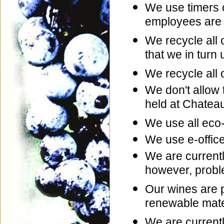
We use timers 
employees are 
We recycle all 
that we in turn
We recycle all 
We don't allow 
held at Chatea
We use all eco-
We use e-offic
We are currentl
however, proble
Our wines are 
renewable mate
We are currently