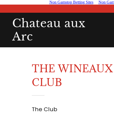
Non Gamstop Betting Sites
Non Gams
Chateau aux
Home
Arc
About Us
Wineaux Club
THE WINEAUX
Shop
CLUB
RV Park
Events
The Club