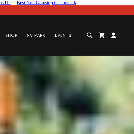
os Uk
Best Non Gamstop Casinos Uk
SHOP
RV PARK
EVENTS