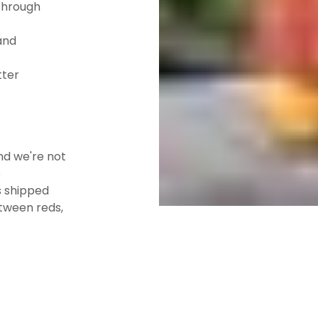
through
and
tter
and we're not
b
s shipped
tween reds,