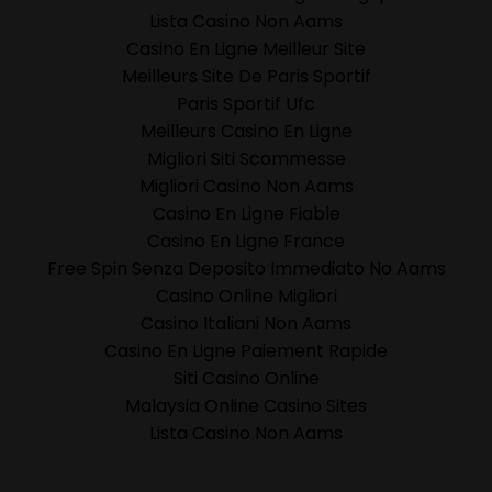
Lista Casino Non Aams
Casino En Ligne Meilleur Site
Meilleurs Site De Paris Sportif
Paris Sportif Ufc
Meilleurs Casino En Ligne
Migliori Siti Scommesse
Migliori Casino Non Aams
Casino En Ligne Fiable
Casino En Ligne France
Free Spin Senza Deposito Immediato No Aams
Casino Online Migliori
Casino Italiani Non Aams
Casino En Ligne Paiement Rapide
Siti Casino Online
Malaysia Online Casino Sites
Lista Casino Non Aams