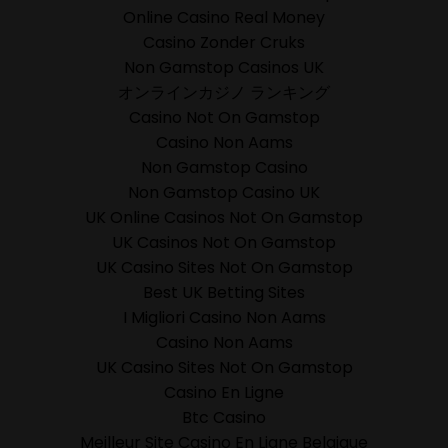
Online Casino Real Money
Casino Zonder Cruks
Non Gamstop Casinos UK
オンラインカジノ ランキング
Casino Not On Gamstop
Casino Non Aams
Non Gamstop Casino
Non Gamstop Casino UK
UK Online Casinos Not On Gamstop
UK Casinos Not On Gamstop
UK Casino Sites Not On Gamstop
Best UK Betting Sites
I Migliori Casino Non Aams
Casino Non Aams
UK Casino Sites Not On Gamstop
Casino En Ligne
Btc Casino
Meilleur Site Casino En Ligne Belgique