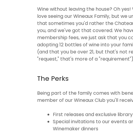
Wine without leaving the house? Oh yes!
love seeing our Wineaux Family, but we 
that sometimes you'd rather the Chate
you, and we've got that covered. We hav
membership fees, we just ask that you c
adopting 12 bottles of wine into your fami
(and that you be over 21, but that's not re
"request," that's more of a "requirement"
The Perks
Being part of the family comes with benef
member of our Wineaux Club you'll receiv
First releases and exclusive librar
Special invitations to our events a
Winemaker dinners