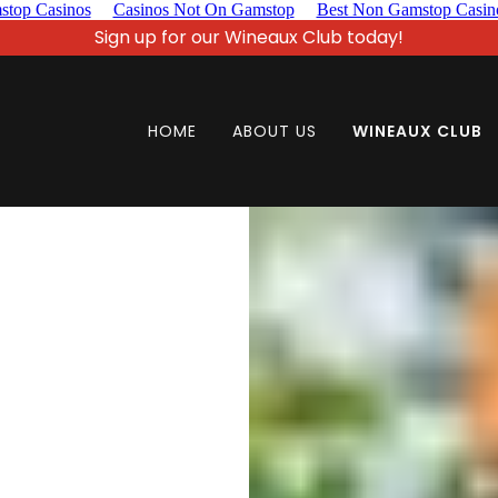
top Casinos
Casinos Not On Gamstop
Best Non Gamstop Casin
Sign up for our Wineaux Club today!
HOME
ABOUT US
WINEAUX CLUB