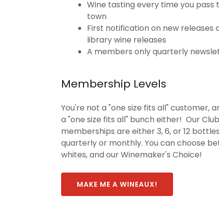
Wine tasting every time you pass 
town
First notification on new releases 
library wine releases
A members only quarterly newsle
Membership Levels
You're not a "one size fits all" customer, 
a "one size fits all" bunch either! Our Clu
memberships are either 3, 6, or 12 bottle
quarterly or monthly. You can choose be
whites, and our Winemaker's Choice!
MAKE ME A WINEAUX!