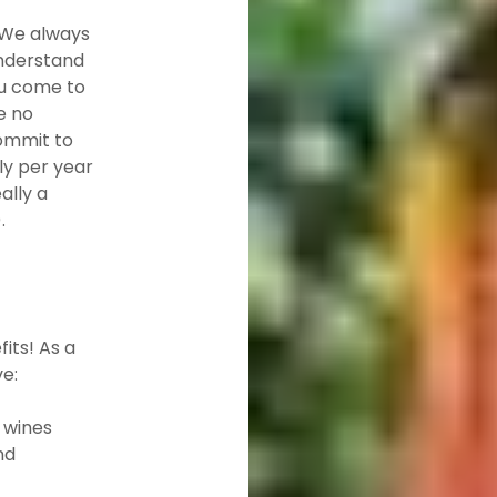
 We always
understand
au come to
e no
ommit to
ly per year
ally a
).
its! As a
e:
y wines
nd