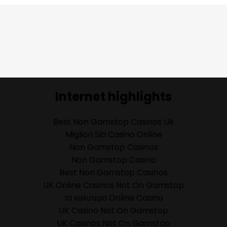
Internet highlights
Best Non Gamstop Casinos Uk
Migliori Siti Casino Online
Non Gamstop Casinos
Non Gamstop Casino
Best Non Gamstop Casinos
UK Online Casinos Not On Gamstop
τα καλυτερα Online Casino
UK Casino Not On Gamstop
UK Casinos Not On Gamstop