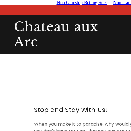
Non Gamstop Betting Sites
Non Gams
Chateau aux
Home
Arc
About Us
Wineaux Club
Shop
RV Park
Stop and Stay With Us!
Events
When you make it to paradise, why would 