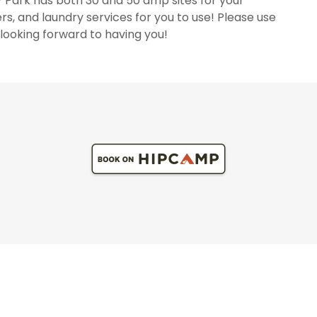
 Park has both 30 and 50 amp sites for your
s, and laundry services for you to use! Please use
 looking forward to having you!