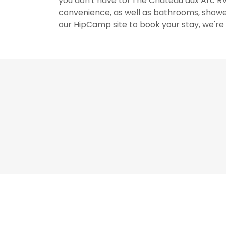
you don't have to! The Chateau aux Arc RV
convenience, as well as bathrooms, shower
our HipCamp site to book your stay, we're