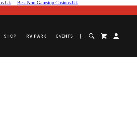
os Uk
Best Non Gamstop Casinos Uk
SHOP
RV PARK
EVENTS