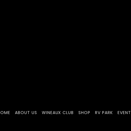
Meilleurs Casino En Ligne
Migliori Siti Scommesse
Migliori Casino Non Aams
Casino En Ligne Fiable
Casino En Ligne France
Free Spin Senza Deposito Immediato No Aams
Casino Online Migliori
Casino Italiani Non Aams
Casino En Ligne Paiement Rapide
Siti Casino Online
Malaysia Online Casino Sites
Lista Casino Non Aams
HOME
ABOUT US
WINEAUX CLUB
SHOP
RV PARK
EVEN