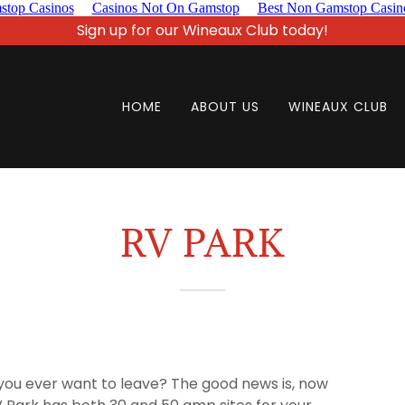
top Casinos
Casinos Not On Gamstop
Best Non Gamstop Casin
Sign up for our Wineaux Club today!
HOME
ABOUT US
WINEAUX CLUB
RV PARK
you ever want to leave? The good news is, now