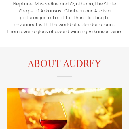
Orders
Neptune, Muscadine and Cynthiana, the State
Grape of Arkansas. Chateau aux Arc is a
picturesque retreat for those looking to
My Account
reconnect with the world of splendor around
them over a glass of award winning Arkansas wine.
ABOUT AUDREY