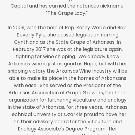
Capitol and has earned the notorious nickname
"The Grape Lady."
In 2009, with the help of Rep. Kathy Webb and Rep.
Beverly Pyle, she passed legislation naming
Cynthiana as the State Grape of Arkansas. In
February 2017 she was at the legislature again,
fighting for wine shipping. We already know
Arkansas wine is just as good as Napa, but with her
shipping victory the Arkansas Wine Industry will be
able to make its place in the homes of Arkansans
with ease. She served as the President of the
Arkansas Association of Grape Growers, the head
organization for furthering viticulture and enology
in the state of Arkansas, for three years. Arkansas
Technical University at Ozark is proud to have her
on their advisory board for the Viticulture and
Enology Associate's Degree Program. Her