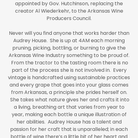
appointed by Gov. Hutchinson, replacing the
creator Al Wiederkehr, to the Arkansas Wine
Producers Council.
Never will you find anyone that works harder than
Audrey House. She is up at 4AM each morning
pruning, picking, bottling, or burning to give the
Arkansas Wine Industry something to be proud of.
From the tractor to the tasting room there is no
part of the process she is not involved in. Every
vintage is handcrafted using sustainable practices
and every grape that goes into your glass comes
from Arkansas, a principle she prides herself on.
She takes what nature gives her and crafts it into
a living, breathing art that varies from year to
year, making each bottle a unique illustration of
her abilities. Audrey House has a talent and
passion for her craft that is unparalleled; in each
bottle of wine there’s a little bit of her heart and