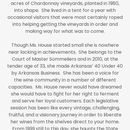
acres of Chardonnay vineyards, planted in 1980,
into shape. She lived in a tent for a year with
occasional visitors that were most certainly roped
into helping getting the vineyards in order and
making way for what was to come.
Though Ms. House started small she is nowhere
near lacking in achievements. She belongs to the
Court of Master Sommeliers and in 2010, at the
tender age of 33, she made Arkansas’ 40 Under 40
by Arkansas Business. She has been a voice for
the wine community in a number of different
capacities. Ms. House never would have dreamed
she would have to fight for her right to ferment
and serve her loyal customers. Each legislative
session has been like every vintage, challenging,
fruitful, and a visionary journey in order to liberate
her wines from the shelves direct to your home.
From 1999 still to this day, she haunts the State