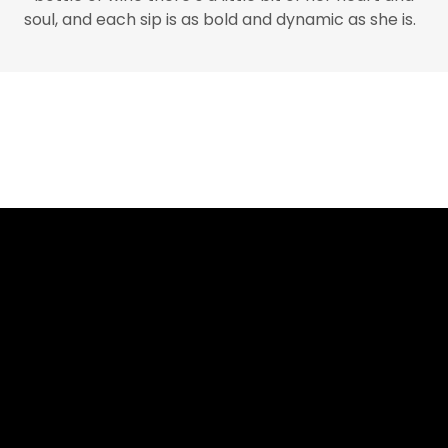
soul, and each sip is as bold and dynamic as she is.
Internet highlights
Best Non Gamstop Casinos Uk
Migliori Siti Casino Online
Non Gamstop Casinos
Non Gamstop Casino
Best Non Gamstop Casinos
UK Online Casinos Not On Gamstop
τα καλυτερα Online Casino