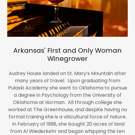
Arkansas' First and Only Woman
Winegrower
Audrey House landed on St. Mary’s Mountain after
many years of travel. Upon graduating from
Pulaski Academy she went to Oklahoma to pursue
a degree in Psychology from the University of
Oklahoma at Norman. All through college she
worked at The Greenhouse, and despite having no
formal training she is a viticultural force of nature.
In February of 1998, she bought 20 acres of land
from Al Wiederkehr and began whipping the ten