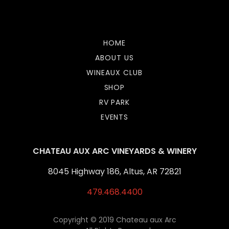
Lista Casino Non Aams
HOME
ABOUT US
WINEAUX CLUB
SHOP
RV PARK
EVENTS
CHATEAU AUX ARC VINEYARDS & WINERY
8045 Highway 186, Altus, AR 72821
479.468.4400
Copyright © 2019 Chateau aux Arc