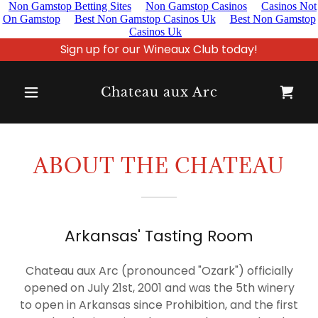
Non Gamstop Betting Sites
Non Gamstop Casinos
Casinos Not
On Gamstop
Best Non Gamstop Casinos Uk
Best Non Gamstop
Casinos Uk
Sign up for our Wineaux Club today!
Home
Chateau aux Arc
About Us
Wineaux
ABOUT THE CHATEAU
Club
Shop
Arkansas' Tasting Room
Chateau aux Arc (pronounced "Ozark") officially
RV Park
opened on July 21st, 2001 and was the 5th winery
to open in Arkansas since Prohibition, and the first