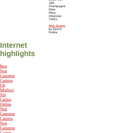
186 -
Champagne
Drive
Altus,
Arkansas
72821
Web Design
by Epoch
Online
Internet
highlights
Best
Non
Gamstop
Casinos
Uk
Migliori
Siti
Casino
Online
Non
Gamstop
Casinos
Non
Gamstop
Casino