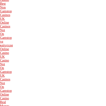
Best
Non
Gamstop
Casinos
UK
Online
Casinos
Not
On
Gamstop
τα
καλυτερα
Online
Casino
UK
Casino
Not
On
Gamstop
UK
Casinos
Not
On
Gamstop
Online
Casino
Real
Money