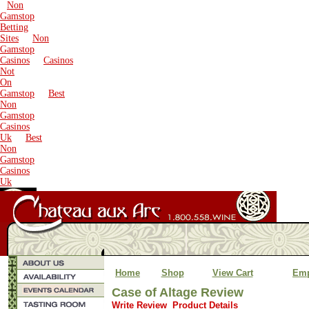
Non
Gamstop
Betting
Sites
Non
Gamstop
Casinos
Casinos
Not
On
Gamstop
Best
Non
Gamstop
Casinos
Uk
Best
Non
Gamstop
Casinos
Uk
Home
Shop
View Cart
Emp
Case of Altage Review
Write Review
Product Details