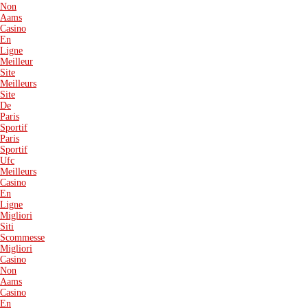
Non
Aams
Casino
En
Ligne
Meilleur
Site
Meilleurs
Site
De
Paris
Sportif
Paris
Sportif
Ufc
Meilleurs
Casino
En
Ligne
Migliori
Siti
Scommesse
Migliori
Casino
Non
Aams
Casino
En