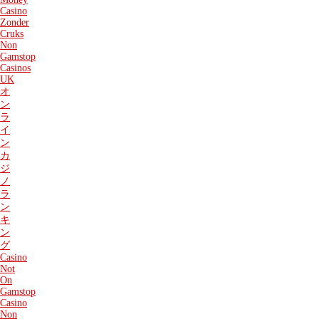
Casino
Zonder
Cruks
Non
Gamstop
Casinos
UK
オ
ン
ラ
イ
ン
カ
ジ
ノ
ラ
ン
キ
ン
グ
Casino
Not
On
Gamstop
Casino
Non