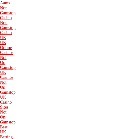
Aams
Non
Gamstop
Casino
Non
Gamstop
Casino
UK
UK
Online
Casinos
Not
On
Gamstop
UK
Casinos
Not
On
Gamstop
UK
Casino
Sites
Not
On
Gamstop
Best
UK
Betting