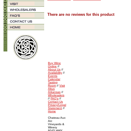
There are no reviews for this product
Buy Wine
Online
//
About Us
//
Availability
//
Events
Calendar
Tasting
Room
//
Visit
Altus
Arkansas
//
Wholesalers
//
FAQ's
//
Contact Us
Privacy/Legal
Statement
//
Home
Chateau Aux
Arc
Vineyards &
Winery
8045 HWY