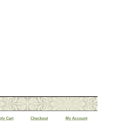
ty Cart
Checkout
My Account