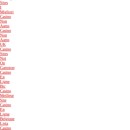
Sites
I
Migliori
Casino
Non
Aams
Casino
Non
Aams
UK
Casino
Sites
Not
On
Gamstop
Casino
En
Ligne
Btc
Casino
Meilleur
Site
Casino
En
Ligne
Belgique
Lista
Casino