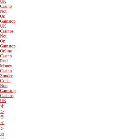
UK
Casino
Not
On
Gamstop
UK
Casinos
Not
On
Gamstop
Online
Casino
Real
Money
Casino
Zonder
Cruks
Non
Gamstop
Casinos
UK
オ
ン
ラ
イ
ン
カ