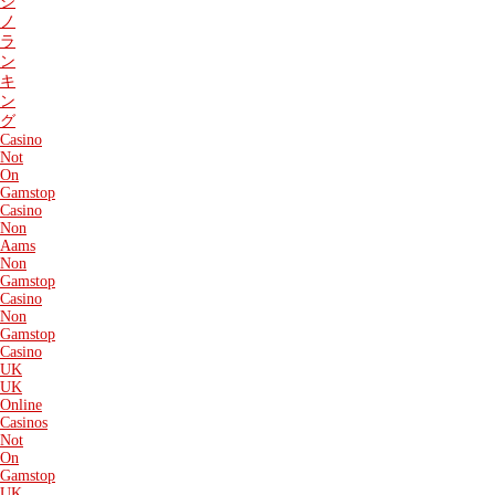
ジ
ノ
ラ
ン
キ
ン
グ
Casino
Not
On
Gamstop
Casino
Non
Aams
Non
Gamstop
Casino
Non
Gamstop
Casino
UK
UK
Online
Casinos
Not
On
Gamstop
UK