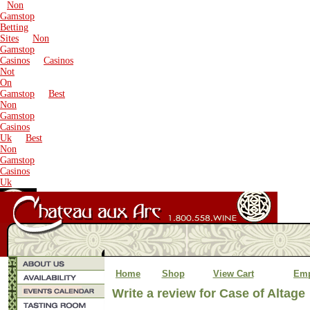
Non
Gamstop
Betting
Sites
Non
Gamstop
Casinos
Casinos
Not
On
Gamstop
Best
Non
Gamstop
Casinos
Uk
Best
Non
Gamstop
Casinos
Uk
Home
Shop
View Cart
Emp
Write a review for Case of Altage