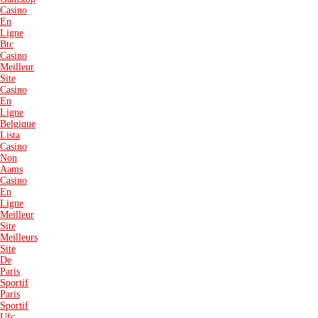
Casino
En
Ligne
Btc
Casino
Meilleur
Site
Casino
En
Ligne
Belgique
Lista
Casino
Non
Aams
Casino
En
Ligne
Meilleur
Site
Meilleurs
Site
De
Paris
Sportif
Paris
Sportif
Ufc