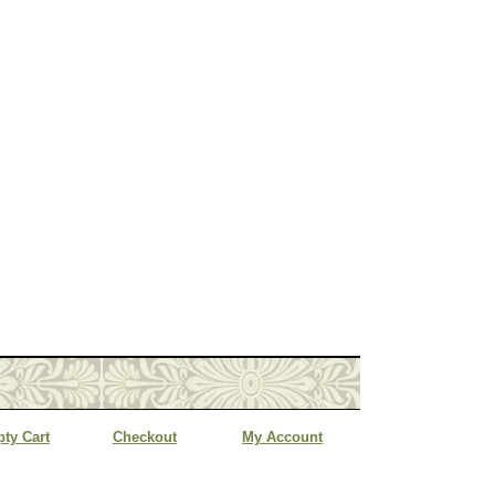
ty Cart
Checkout
My Account