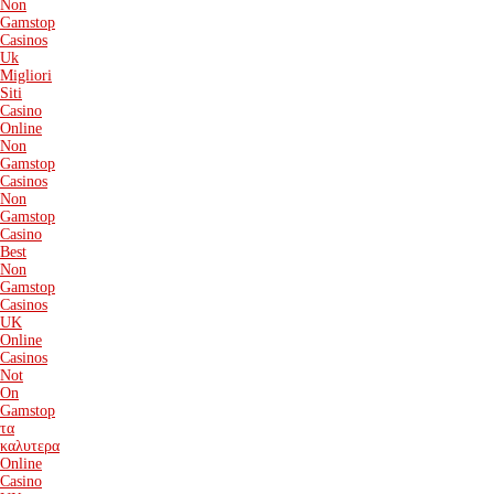
Non
Gamstop
Casinos
Uk
Migliori
Siti
Casino
Online
Non
Gamstop
Casinos
Non
Gamstop
Casino
Best
Non
Gamstop
Casinos
UK
Online
Casinos
Not
On
Gamstop
τα
καλυτερα
Online
Casino