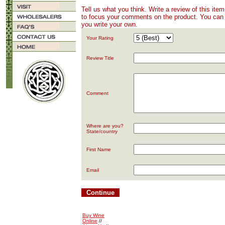
Tell us what you think. Write a review of this ite
to focus your comments on the product. You can
you write your own.
Your Rating
Review Title
Comment
Where are you?
State/country
First Name
Email
Buy Wine
Online
//