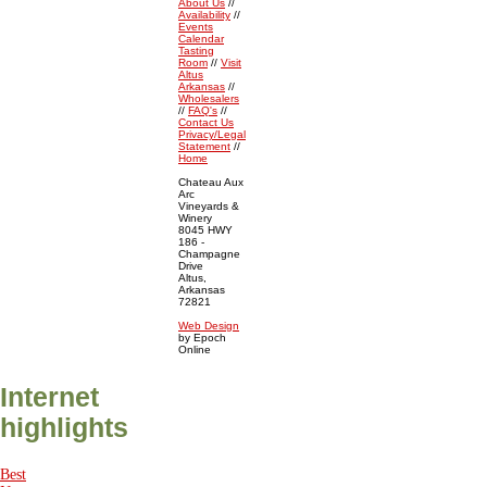
About Us
//
Availability
//
Events
Calendar
Tasting
Room
//
Visit
Altus
Arkansas
//
Wholesalers
//
FAQ's
//
Contact Us
Privacy/Legal
Statement
//
Home
Chateau Aux
Arc
Vineyards &
Winery
8045 HWY
186 -
Champagne
Drive
Altus,
Arkansas
72821
Web Design
by Epoch
Online
Internet
highlights
Best