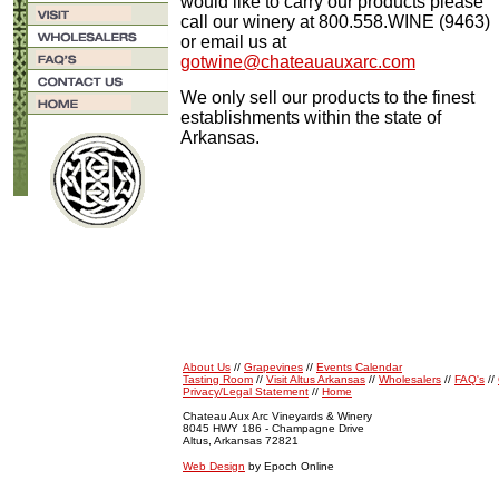
would like to carry our products please
call our winery at 800.558.WINE (9463)
or email us at
gotwine@chateauauxarc.com
We only sell our products to the finest
establishments within the state of
Arkansas.
About Us
//
Grapevines
//
Events Calendar
Tasting Room
//
Visit Altus Arkansas
//
Wholesalers
//
FAQ's
//
Privacy/Legal Statement
//
Home
Chateau Aux Arc Vineyards & Winery
8045 HWY 186 - Champagne Drive
Altus, Arkansas 72821
Web Design
by Epoch Online