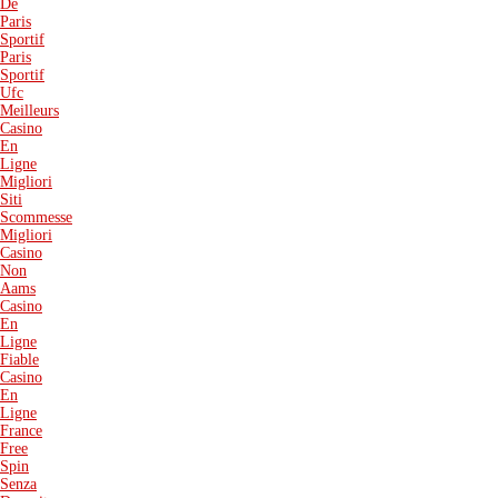
De
Paris
Sportif
Paris
Sportif
Ufc
Meilleurs
Casino
En
Ligne
Migliori
Siti
Scommesse
Migliori
Casino
Non
Aams
Casino
En
Ligne
Fiable
Casino
En
Ligne
France
Free
Spin
Senza