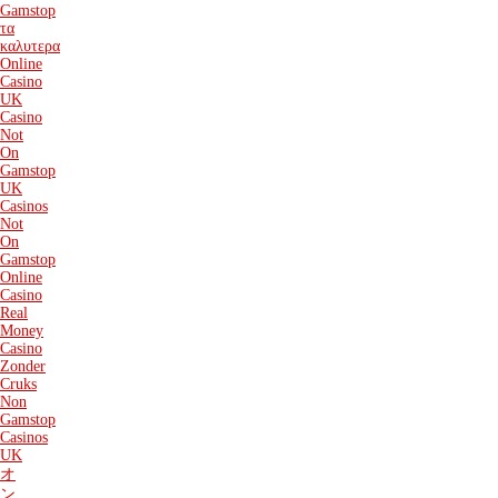
Gamstop
τα
καλυτερα
Online
Casino
UK
Casino
Not
On
Gamstop
UK
Casinos
Not
On
Gamstop
Online
Casino
Real
Money
Casino
Zonder
Cruks
Non
Gamstop
Casinos
UK
オ
ン