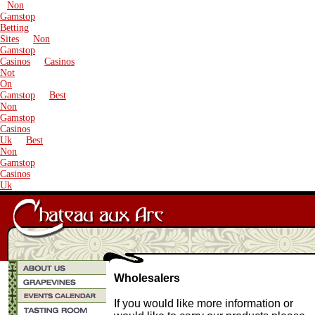
Non
Gamstop
Betting
Sites
Non
Gamstop
Casinos
Casinos
Not
On
Gamstop
Best
Non
Gamstop
Casinos
Uk
Best
Non
Gamstop
Casinos
Uk
Wholesalers
If you would like more information or