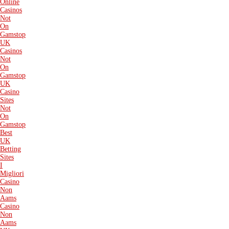
Online
Casinos
Not
On
Gamstop
UK
Casinos
Not
On
Gamstop
UK
Casino
Sites
Not
On
Gamstop
Best
UK
Betting
Sites
I
Migliori
Casino
Non
Aams
Casino
Non
Aams