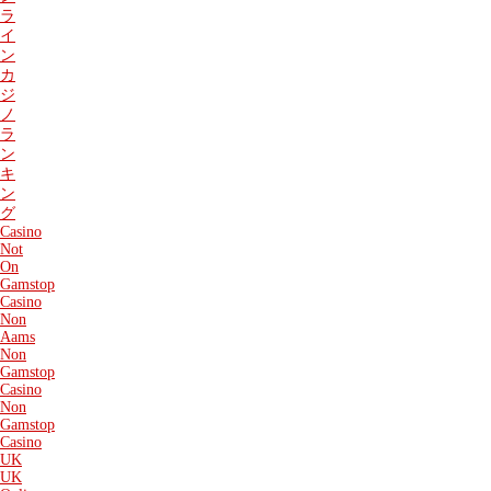
ラ
イ
ン
カ
ジ
ノ
ラ
ン
キ
ン
グ
Casino
Not
On
Gamstop
Casino
Non
Aams
Non
Gamstop
Casino
Non
Gamstop
Casino
UK
UK