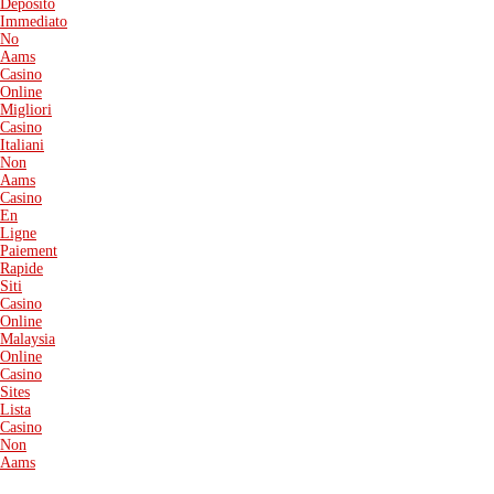
Deposito
Immediato
No
Aams
Casino
Online
Migliori
Casino
Italiani
Non
Aams
Casino
En
Ligne
Paiement
Rapide
Siti
Casino
Online
Malaysia
Online
Casino
Sites
Lista
Casino
Non
Aams