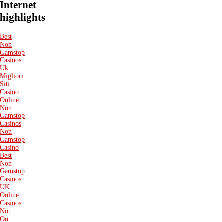
Internet
highlights
Best
Non
Gamstop
Casinos
Uk
Migliori
Siti
Casino
Online
Non
Gamstop
Casinos
Non
Gamstop
Casino
Best
Non
Gamstop
Casinos
UK
Online
Casinos
Not
On