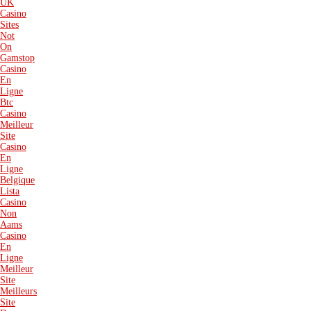
UK
Casino
Sites
Not
On
Gamstop
Casino
En
Ligne
Btc
Casino
Meilleur
Site
Casino
En
Ligne
Belgique
Lista
Casino
Non
Aams
Casino
En
Ligne
Meilleur
Site
Meilleurs
Site