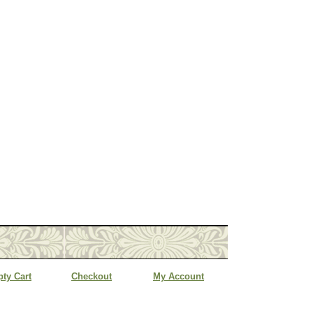
ty Cart
Checkout
My Account