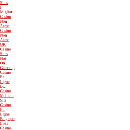
Sites
I
Migliori
Casino
Non
Aams
Casino
Non
Aams
UK
Casino
Sites
Not
On
Gamstop
Casino
En
Ligne
Btc
Casino
Meilleur
Site
Casino
En
Ligne
Belgique
Lista
Casino