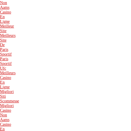
Non
Aams
Casino
En
Ligne
Meilleur
Site
Meilleurs
Site
De
Paris
Sportif
Paris
Sportif
Ufc
Meilleurs
Casino
En
Ligne
Migliori
Siti
Scommesse
Migliori
Casino
Non
Aams
Casino
En