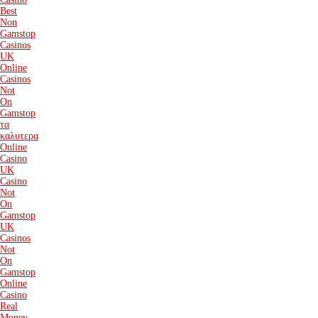
Best
Non
Gamstop
Casinos
UK
Online
Casinos
Not
On
Gamstop
τα
καλυτερα
Online
Casino
UK
Casino
Not
On
Gamstop
UK
Casinos
Not
On
Gamstop
Online
Casino
Real
Money