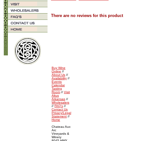
There are no reviews for this product
Buy Wine
Online
//
About Us
//
Availability
//
Events
Calendar
Tasting
Room
//
Visit
Altus
Arkansas
//
Wholesalers
//
FAQ's
//
Contact Us
Privacy/Legal
Statement
//
Home
Chateau Aux
Arc
Vineyards &
Winery
8045 HWY