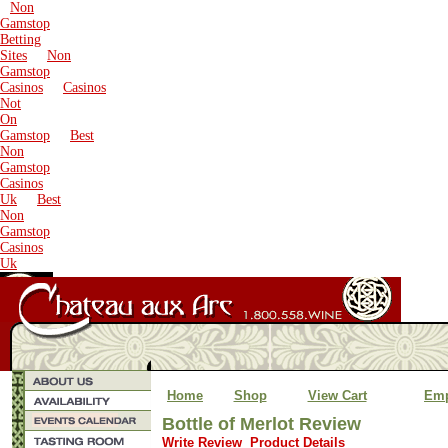
Non
Gamstop
Betting
Sites
Non
Gamstop
Casinos
Casinos
Not
On
Gamstop
Best
Non
Gamstop
Casinos
Uk
Best
Non
Gamstop
Casinos
Uk
Home
Shop
View Cart
Emp
Bottle of Merlot Review
Write Review
Product Details