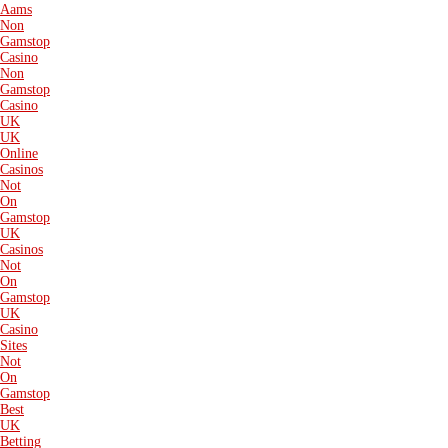
Aams
Non
Gamstop
Casino
Non
Gamstop
Casino
UK
UK
Online
Casinos
Not
On
Gamstop
UK
Casinos
Not
On
Gamstop
UK
Casino
Sites
Not
On
Gamstop
Best
UK
Betting