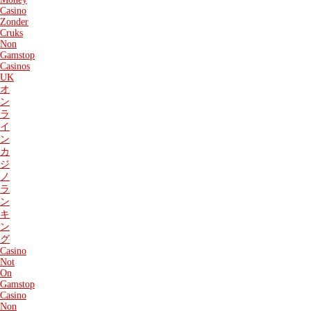
Casino
Zonder
Cruks
Non
Gamstop
Casinos
UK
オ
ン
ラ
イ
ン
カ
ジ
ノ
ラ
ン
キ
ン
グ
Casino
Not
On
Gamstop
Casino
Non