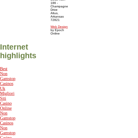
186 -
Champagne
Drive
Altus,
Arkansas
72821
Web Design
by Epoch
Online
Internet
highlights
Best
Non
Gamstop
Casinos
Uk
Migliori
Siti
Casino
Online
Non
Gamstop
Casinos
Non
Gamstop
Casino