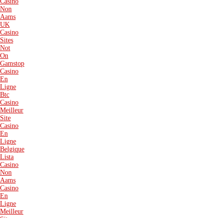
Casino
Non
Aams
UK
Casino
Sites
Not
On
Gamstop
Casino
En
Ligne
Btc
Casino
Meilleur
Site
Casino
En
Ligne
Belgique
Lista
Casino
Non
Aams
Casino
En
Ligne
Meilleur