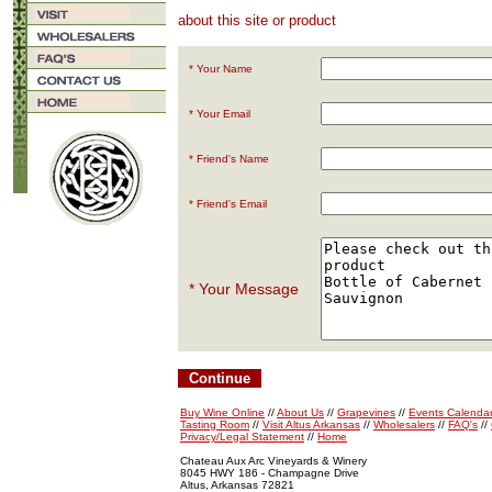
about this site or product
* Your Name
* Your Email
* Friend's Name
* Friend's Email
* Your Message
Buy Wine Online
//
About Us
//
Grapevines
//
Events Calenda
Tasting Room
//
Visit Altus Arkansas
//
Wholesalers
//
FAQ's
//
Privacy/Legal Statement
//
Home
Chateau Aux Arc Vineyards & Winery
8045 HWY 186 - Champagne Drive
Altus, Arkansas 72821