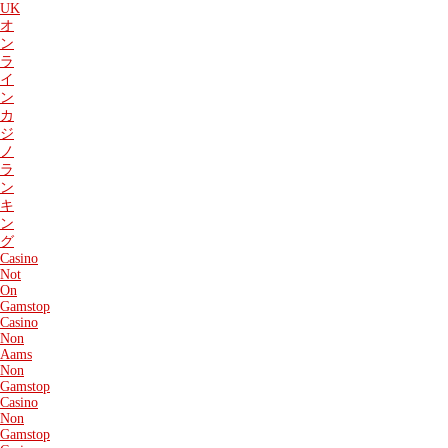
UK
オ
ン
ラ
イ
ン
カ
ジ
ノ
ラ
ン
キ
ン
グ
Casino
Not
On
Gamstop
Casino
Non
Aams
Non
Gamstop
Casino
Non
Gamstop