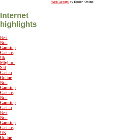
Web Design
by Epoch Online
Internet
highlights
Best
Non
Gamstop
Casinos
Uk
Migliori
Siti
Casino
Online
Non
Gamstop
Casinos
Non
Gamstop
Casino
Best
Non
Gamstop
Casinos
UK
Online