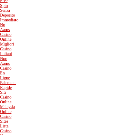
Free
Spin
Senza
Deposito
Immediato
No
Aams
Casino
Online
Migliori
Casino
Italiani
Non
Aams
Casino
En
Ligne
Paiement
Rapide
Siti
Casino
Online
Malaysia
Online
Casino
Sites
Lista
Casino