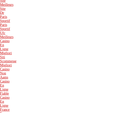
Site
Meilleurs
Site
De
Paris
Sportif
Paris
Sportif
Ufc
Meilleurs
Casino
En
Ligne
Migliori
Siti
Scommesse
Migliori
Casino
Non
Aams
Casino
En
Ligne
Fiable
Casino
En
Ligne
France