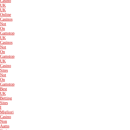
Casino
UK
UK
Online
Casinos
Not
On
Gamstop
UK
Casinos
Not
On
Gamstop
UK
Casino
Sites
Not
On
Gamstop
Best
UK
Betting
Sites
I
Migliori
Casino
Non
Aams