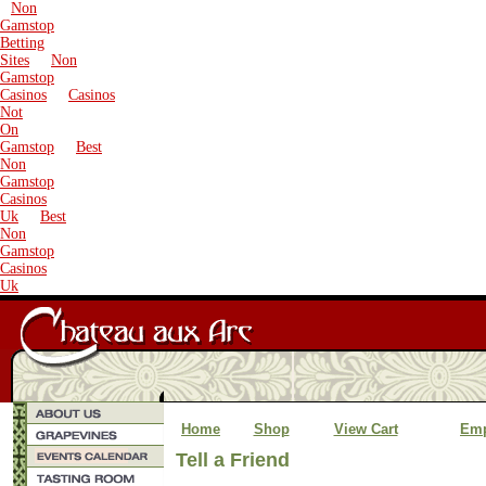
Non
Gamstop
Betting
Sites
Non
Gamstop
Casinos
Casinos
Not
On
Gamstop
Best
Non
Gamstop
Casinos
Uk
Best
Non
Gamstop
Casinos
Uk
Home
Shop
View Cart
Emp
Tell a Friend