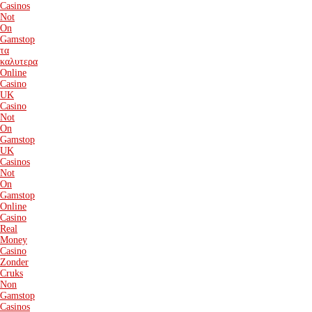
Casinos
Not
On
Gamstop
τα
καλυτερα
Online
Casino
UK
Casino
Not
On
Gamstop
UK
Casinos
Not
On
Gamstop
Online
Casino
Real
Money
Casino
Zonder
Cruks
Non
Gamstop
Casinos