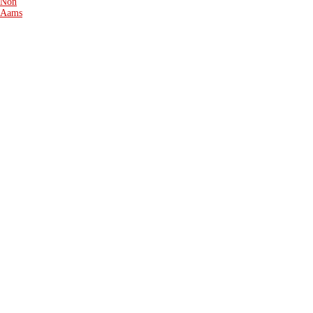
Non
Aams