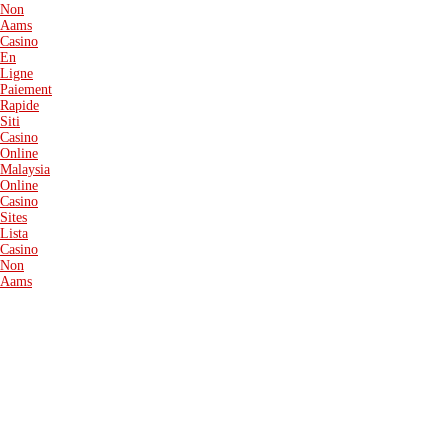
Non
Aams
Casino
En
Ligne
Paiement
Rapide
Siti
Casino
Online
Malaysia
Online
Casino
Sites
Lista
Casino
Non
Aams