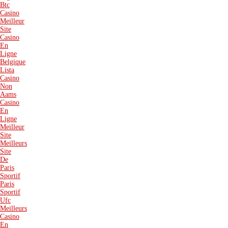
Btc
Casino
Meilleur
Site
Casino
En
Ligne
Belgique
Lista
Casino
Non
Aams
Casino
En
Ligne
Meilleur
Site
Meilleurs
Site
De
Paris
Sportif
Paris
Sportif
Ufc
Meilleurs
Casino
En