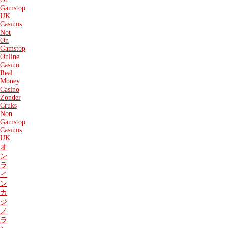
Gamstop
UK
Casinos
Not
On
Gamstop
Online
Casino
Real
Money
Casino
Zonder
Cruks
Non
Gamstop
Casinos
UK
オ
ン
ラ
イ
ン
カ
ジ
ノ
ラ