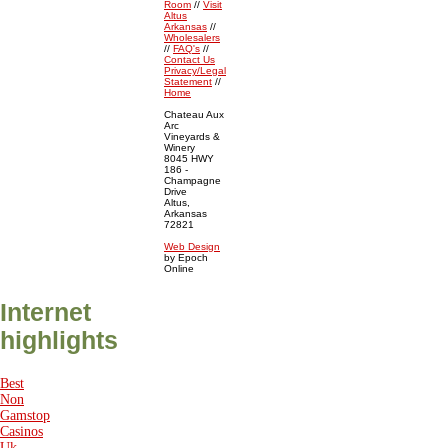
Room
//
Visit
Altus
Arkansas
//
Wholesalers
//
FAQ's
//
Contact Us
Privacy/Legal
Statement
//
Home
Chateau Aux
Arc
Vineyards &
Winery
8045 HWY
186 -
Champagne
Drive
Altus,
Arkansas
72821
Web Design
by Epoch
Online
Internet
highlights
Best
Non
Gamstop
Casinos
Uk