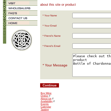
about this site or product
* Your Name
* Your Email
* Friend's Name
* Friend's Email
* Your Message
Buy Wine
Online
//
About Us
//
Availability
//
Events
Calendar
Tasting