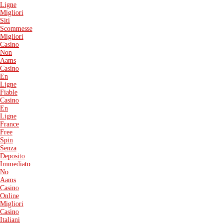
Ligne
Migliori
Siti
Scommesse
Migliori
Casino
Non
Aams
Casino
En
Ligne
Fiable
Casino
En
Ligne
France
Free
Spin
Senza
Deposito
Immediato
No
Aams
Casino
Online
Migliori
Casino
Italiani