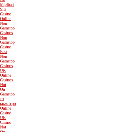
Migliori
Siti
Casino
Online
Non
Gamstop
Casinos
Non
Gamstop
Casino
Best
Non
Gamstop
Casinos
UK
Online
Casinos
Not
On
Gamstop
τα
καλυτερα
Online
Casino
UK
Casino
Not
On