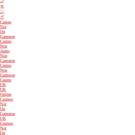
ン
キ
ン
グ
Casino
Not
On
Gamstop
Casino
Non
Aams
Non
Gamstop
Casino
Non
Gamstop
Casino
UK
UK
Online
Casinos
Not
On
Gamstop
UK
Casinos
Not
On