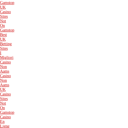
Gamstop
UK
Casino
Sites
Not
On
Gamstop
Best
UK
Betting
Sites
I
Migliori
Casino
Non
Aams
Casino
Non
Aams
UK
Casino
Sites
Not
On
Gamstop
Casino
En
Ligne