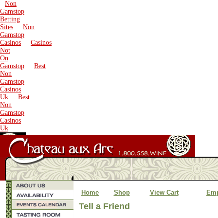
Non
Gamstop
Betting
Sites
Non
Gamstop
Casinos
Casinos
Not
On
Gamstop
Best
Non
Gamstop
Casinos
Uk
Best
Non
Gamstop
Casinos
Uk
Home
Shop
View Cart
Emp
Tell a Friend