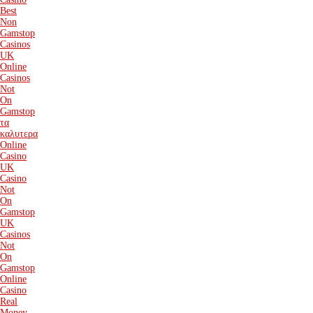
Best
Non
Gamstop
Casinos
UK
Online
Casinos
Not
On
Gamstop
τα
καλυτερα
Online
Casino
UK
Casino
Not
On
Gamstop
UK
Casinos
Not
On
Gamstop
Online
Casino
Real
Money