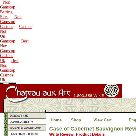
Non
Gamstop
Betting
Sites
Non
Gamstop
Casinos
Casinos
Not
On
Gamstop
Best
Non
Gamstop
Casinos
Uk
Best
Non
Gamstop
Casinos
Uk
Home
Shop
View Cart
Emp
Case of Cabernet Sauvignon Rev
Write Review
Product Details