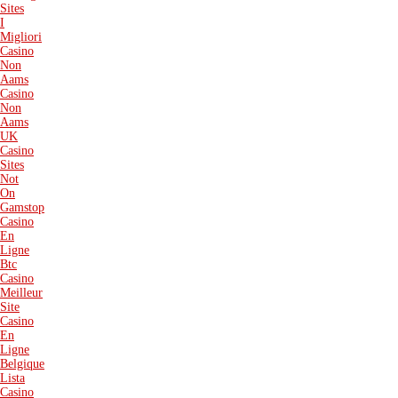
Sites
I
Migliori
Casino
Non
Aams
Casino
Non
Aams
UK
Casino
Sites
Not
On
Gamstop
Casino
En
Ligne
Btc
Casino
Meilleur
Site
Casino
En
Ligne
Belgique
Lista
Casino