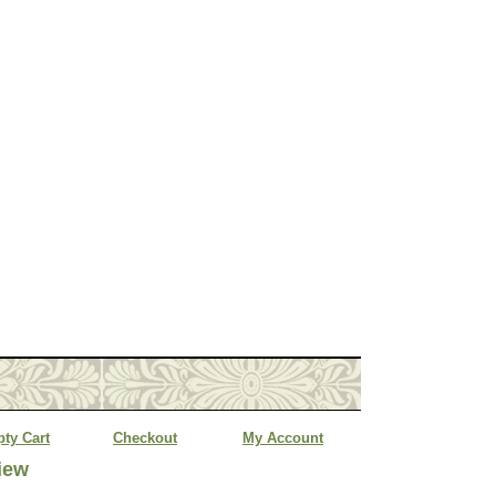
ty Cart
Checkout
My Account
iew