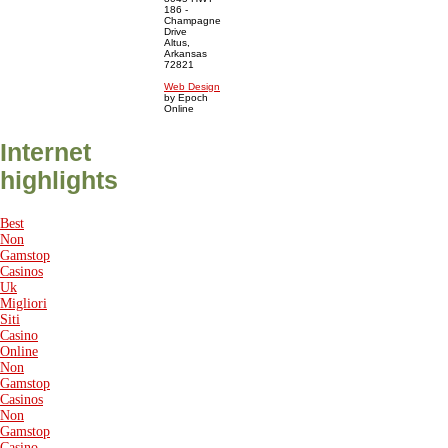
186 -
Champagne
Drive
Altus,
Arkansas
72821
Web Design
by Epoch
Online
Internet
highlights
Best
Non
Gamstop
Casinos
Uk
Migliori
Siti
Casino
Online
Non
Gamstop
Casinos
Non
Gamstop
Casino