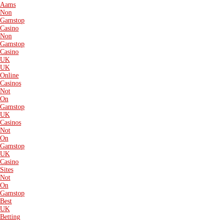
Aams
Non
Gamstop
Casino
Non
Gamstop
Casino
UK
UK
Online
Casinos
Not
On
Gamstop
UK
Casinos
Not
On
Gamstop
UK
Casino
Sites
Not
On
Gamstop
Best
UK
Betting