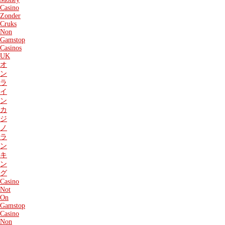
Casino
Zonder
Cruks
Non
Gamstop
Casinos
UK
オ
ン
ラ
イ
ン
カ
ジ
ノ
ラ
ン
キ
ン
グ
Casino
Not
On
Gamstop
Casino
Non