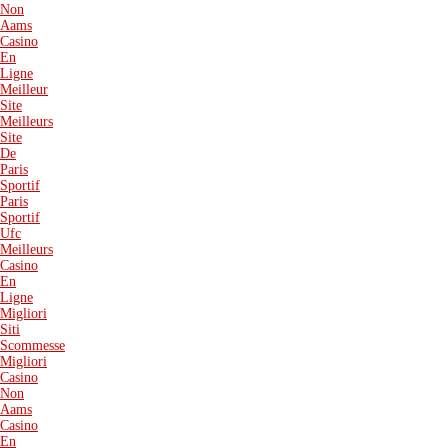
Non
Aams
Casino
En
Ligne
Meilleur
Site
Meilleurs
Site
De
Paris
Sportif
Paris
Sportif
Ufc
Meilleurs
Casino
En
Ligne
Migliori
Siti
Scommesse
Migliori
Casino
Non
Aams
Casino
En