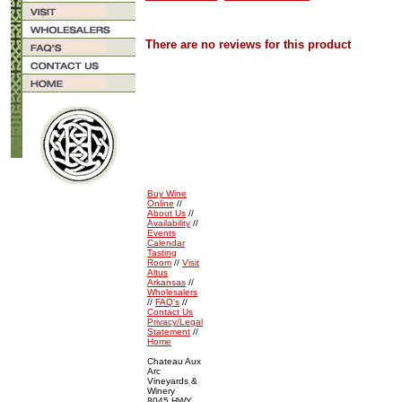
There are no reviews for this product
Buy Wine
Online
//
About Us
//
Availability
//
Events
Calendar
Tasting
Room
//
Visit
Altus
Arkansas
//
Wholesalers
//
FAQ's
//
Contact Us
Privacy/Legal
Statement
//
Home
Chateau Aux
Arc
Vineyards &
Winery
8045 HWY