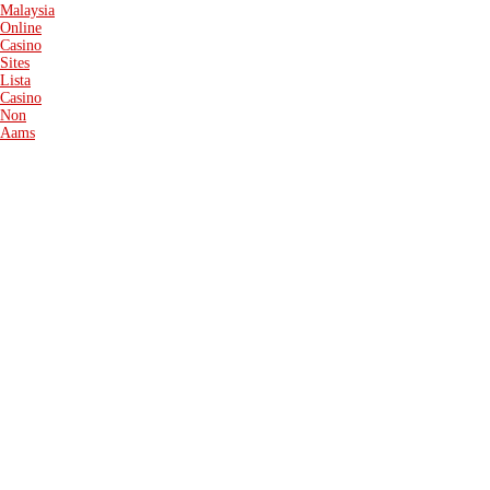
Malaysia
Online
Casino
Sites
Lista
Casino
Non
Aams