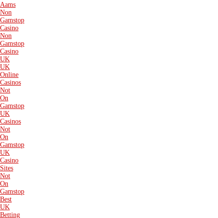
Aams
Non
Gamstop
Casino
Non
Gamstop
Casino
UK
UK
Online
Casinos
Not
On
Gamstop
UK
Casinos
Not
On
Gamstop
UK
Casino
Sites
Not
On
Gamstop
Best
UK
Betting