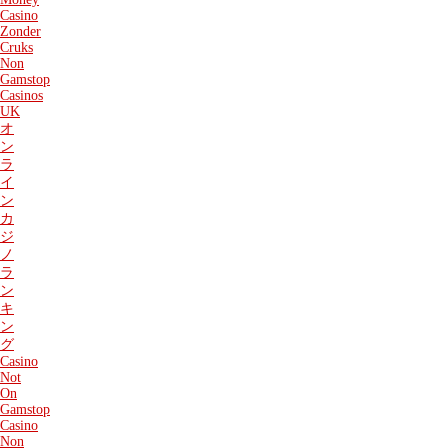
Casino
Zonder
Cruks
Non
Gamstop
Casinos
UK
オ
ン
ラ
イ
ン
カ
ジ
ノ
ラ
ン
キ
ン
グ
Casino
Not
On
Gamstop
Casino
Non