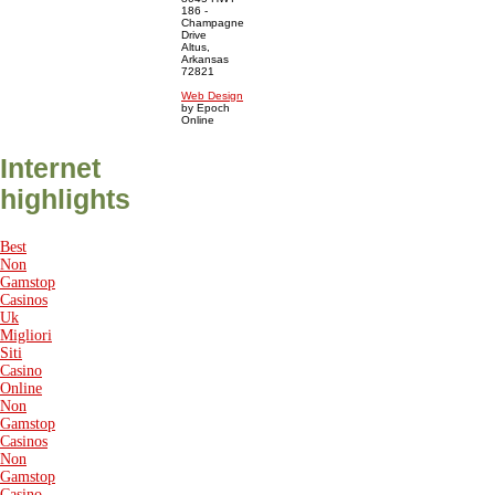
186 -
Champagne
Drive
Altus,
Arkansas
72821
Web Design
by Epoch
Online
Internet
highlights
Best
Non
Gamstop
Casinos
Uk
Migliori
Siti
Casino
Online
Non
Gamstop
Casinos
Non
Gamstop
Casino