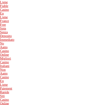
Ligne
Fiable
Casino
En
Ligne
France
Free
Spin
Senza
Deposito
Immediato
No
Aams
Casino
Online
Migliori
Casino
Italiani
Non
Aams
Casino
En
Ligne
Paiement
Rapide
Siti
Casino
Online