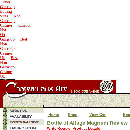
Non
Gamstop
Betting
Sites
Non
Gamstop
Casinos
Casinos
Not
On
Gamstop
Best
Non
Gamstop
Casinos
Uk
Best
Non
Gamstop
Casinos
Uk
Home
Shop
View Cart
Emp
Bottle of Altage Magnum Review
Write Review
Product Details