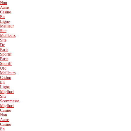
Non
Aams
Casino
En
Ligne
Meilleur
Site
Meilleurs
Site
De
Paris
Sportif
Paris
Sportif
Ufc
Meilleurs
Casino
En
Ligne
Migliori
Siti
Scommesse
Migliori
Casino
Non
Aams
Casino
En