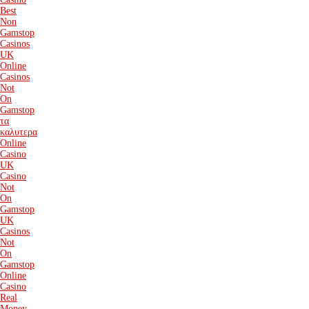
Best
Non
Gamstop
Casinos
UK
Online
Casinos
Not
On
Gamstop
τα
καλυτερα
Online
Casino
UK
Casino
Not
On
Gamstop
UK
Casinos
Not
On
Gamstop
Online
Casino
Real
Money