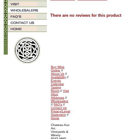
There are no reviews for this product
Buy Wine
Online
//
About Us
//
Availability
//
Events
Calendar
Tasting
Room
//
Visit
Altus
Arkansas
//
Wholesalers
//
FAQ's
//
Contact Us
Privacy/Legal
Statement
//
Home
Chateau Aux
Arc
Vineyards &
Winery
8045 HWY