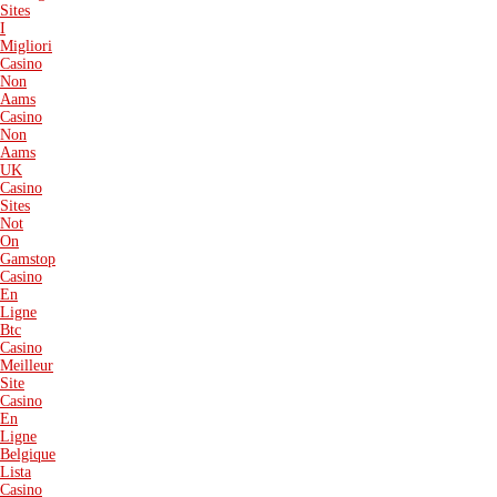
Sites
I
Migliori
Casino
Non
Aams
Casino
Non
Aams
UK
Casino
Sites
Not
On
Gamstop
Casino
En
Ligne
Btc
Casino
Meilleur
Site
Casino
En
Ligne
Belgique
Lista
Casino