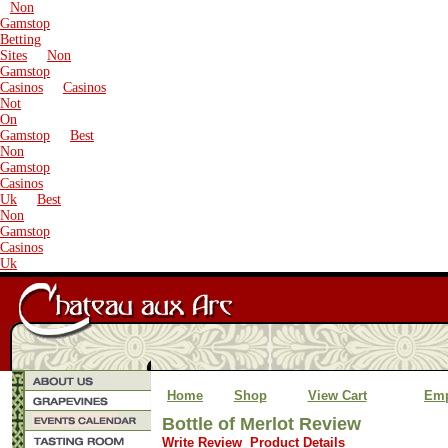
Non
Gamstop
Betting
Sites
Non
Gamstop
Casinos
Casinos
Not
On
Gamstop
Best
Non
Gamstop
Casinos
Uk
Best
Non
Gamstop
Casinos
Uk
Home
Shop
View Cart
Emp
Bottle of Merlot Review
Write Review
Product Details