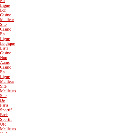
En
Ligne
Btc
Casino
Meilleur
Site
Casino
En
Ligne
Belgique
Lista
Casino
Non
Aams
Casino
En
Ligne
Meilleur
Site
Meilleurs
Site
De
Paris
Sportif
Paris
Sportif
Ufc
Meilleurs