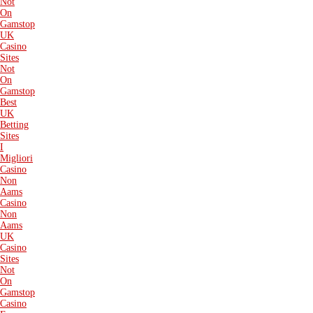
Not
On
Gamstop
UK
Casino
Sites
Not
On
Gamstop
Best
UK
Betting
Sites
I
Migliori
Casino
Non
Aams
Casino
Non
Aams
UK
Casino
Sites
Not
On
Gamstop
Casino