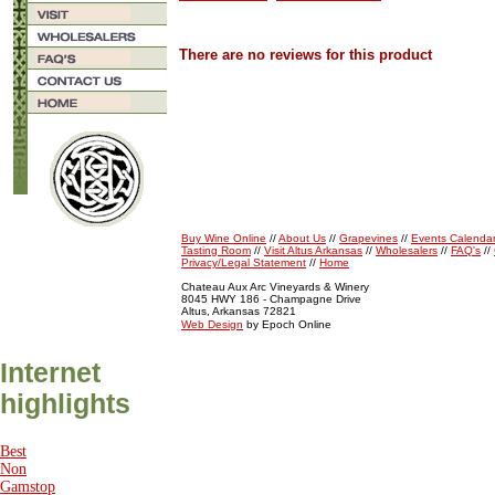
There are no reviews for this product
Buy Wine Online
//
About Us
//
Grapevines
//
Events Calenda
Tasting Room
//
Visit Altus Arkansas
//
Wholesalers
//
FAQ's
//
Privacy/Legal Statement
//
Home
Chateau Aux Arc Vineyards & Winery
8045 HWY 186 - Champagne Drive
Altus, Arkansas 72821
Web Design
by Epoch Online
Internet
highlights
Best
Non
Gamstop