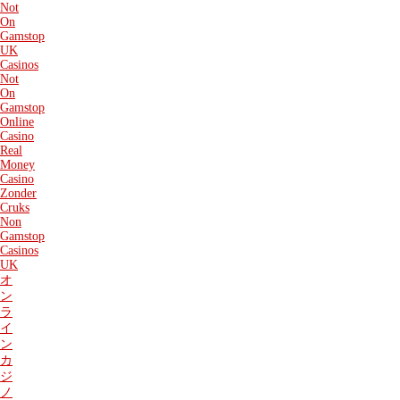
Not
On
Gamstop
UK
Casinos
Not
On
Gamstop
Online
Casino
Real
Money
Casino
Zonder
Cruks
Non
Gamstop
Casinos
UK
オ
ン
ラ
イ
ン
カ
ジ
ノ