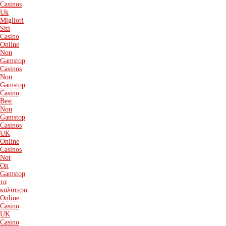
Casinos
Uk
Migliori
Siti
Casino
Online
Non
Gamstop
Casinos
Non
Gamstop
Casino
Best
Non
Gamstop
Casinos
UK
Online
Casinos
Not
On
Gamstop
τα
καλυτερα
Online
Casino
UK
Casino