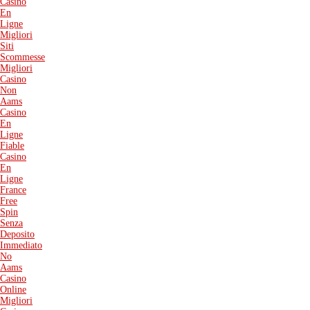
Casino
En
Ligne
Migliori
Siti
Scommesse
Migliori
Casino
Non
Aams
Casino
En
Ligne
Fiable
Casino
En
Ligne
France
Free
Spin
Senza
Deposito
Immediato
No
Aams
Casino
Online
Migliori