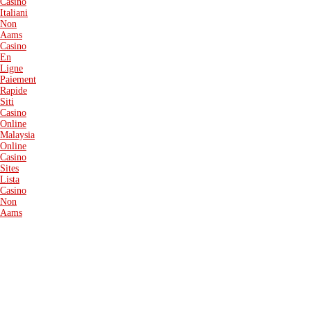
Casino
Italiani
Non
Aams
Casino
En
Ligne
Paiement
Rapide
Siti
Casino
Online
Malaysia
Online
Casino
Sites
Lista
Casino
Non
Aams