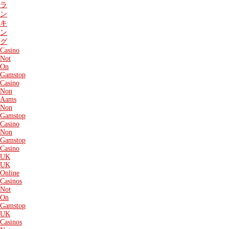
ラ
ン
キ
ン
グ
Casino
Not
On
Gamstop
Casino
Non
Aams
Non
Gamstop
Casino
Non
Gamstop
Casino
UK
UK
Online
Casinos
Not
On
Gamstop
UK
Casinos