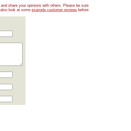
m and share your opinions with others. Please be sure
 also look at some
example customer reviews
before