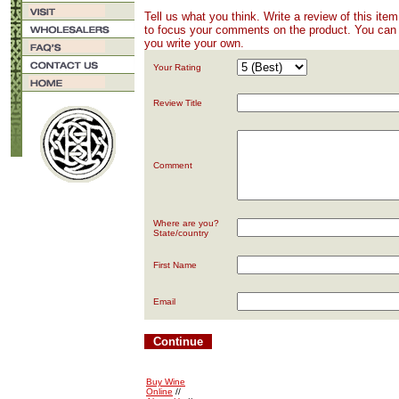
Tell us what you think. Write a review of this ite
to focus your comments on the product. You can
you write your own.
Your Rating
Review Title
Comment
Where are you?
State/country
First Name
Email
Buy Wine
Online
//