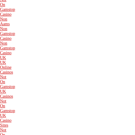
On
Gamstop
Casino
Non
Aams
Non
Gamstop
Casino
Non
Gamstop
Casino
UK
UK
Online
Casinos
Not
On
Gamstop
UK
Casinos
Not
On
Gamstop
UK
Casino
Sites
Not
On