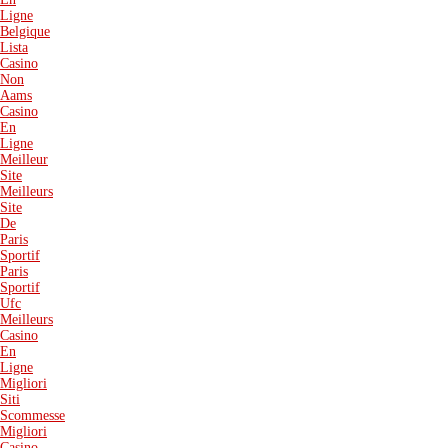
Ligne
Belgique
Lista
Casino
Non
Aams
Casino
En
Ligne
Meilleur
Site
Meilleurs
Site
De
Paris
Sportif
Paris
Sportif
Ufc
Meilleurs
Casino
En
Ligne
Migliori
Siti
Scommesse
Migliori
Casino