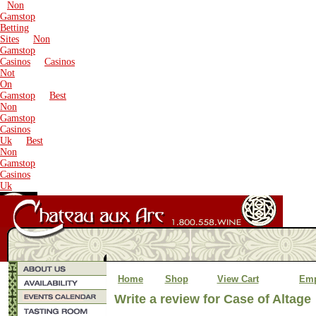
Non
Gamstop
Betting
Sites
Non
Gamstop
Casinos
Casinos
Not
On
Gamstop
Best
Non
Gamstop
Casinos
Uk
Best
Non
Gamstop
Casinos
Uk
Home
Shop
View Cart
Emp
Write a review for Case of Altage