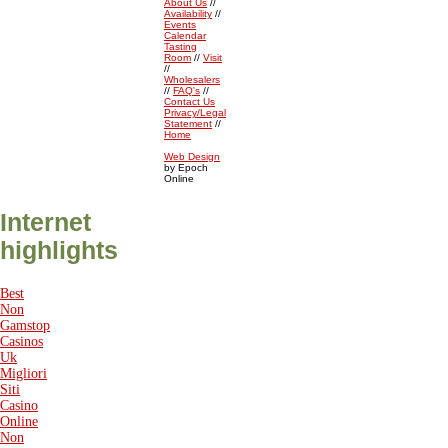
About Us
//
Availability
//
Events
Calendar
Tasting
Room
//
Visit
//
Wholesalers
//
FAQ's
//
Contact Us
Privacy/Legal
Statement
//
Home
Web Design
by Epoch
Online
Internet
highlights
Best
Non
Gamstop
Casinos
Uk
Migliori
Siti
Casino
Online
Non