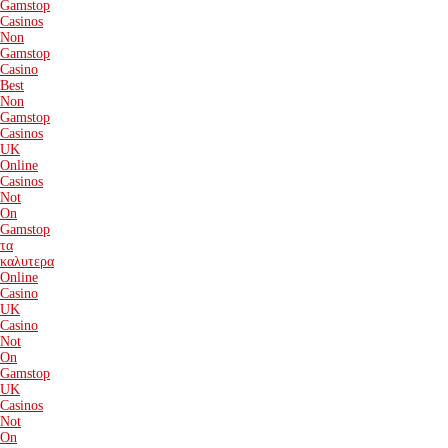
Gamstop
Casinos
Non
Gamstop
Casino
Best
Non
Gamstop
Casinos
UK
Online
Casinos
Not
On
Gamstop
τα
καλυτερα
Online
Casino
UK
Casino
Not
On
Gamstop
UK
Casinos
Not
On