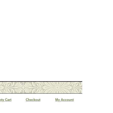
ty Cart
Checkout
My Account