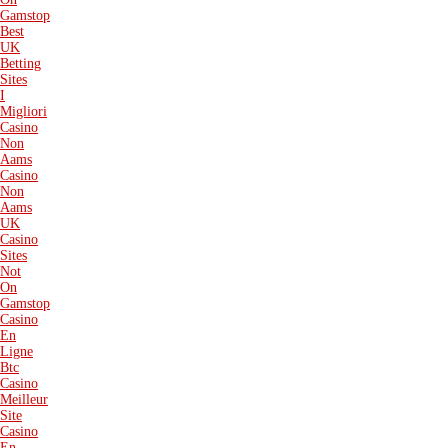
Gamstop
Best
UK
Betting
Sites
I
Migliori
Casino
Non
Aams
Casino
Non
Aams
UK
Casino
Sites
Not
On
Gamstop
Casino
En
Ligne
Btc
Casino
Meilleur
Site
Casino
En