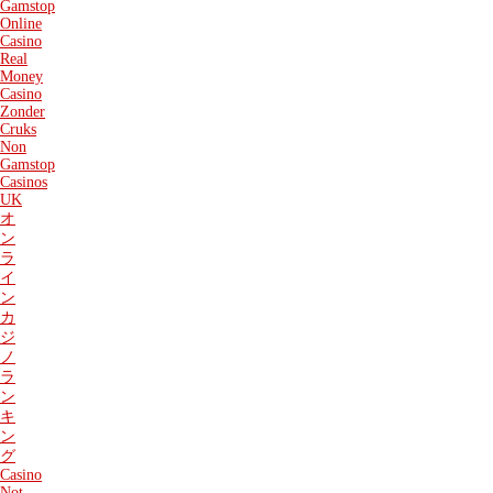
Gamstop
Online
Casino
Real
Money
Casino
Zonder
Cruks
Non
Gamstop
Casinos
UK
オ
ン
ラ
イ
ン
カ
ジ
ノ
ラ
ン
キ
ン
グ
Casino
Not