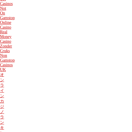
Casinos
Not
On
Gamstop
Online
Casino
Real
Money
Casino
Zonder
Cruks
Non
Gamstop
Casinos
UK
オ
ン
ラ
イ
ン
カ
ジ
ノ
ラ
ン
キ