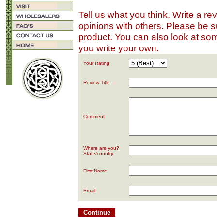
Tell us what you think. Write a re
opinions with others. Please be 
product. You can also look at s
you write your own.
Your Rating
Review Title
Comment
Where are you?
State/country
First Name
Email