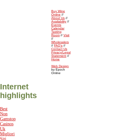
Buy Wine
Online
//
About Us
//
Availability
//
Events
Calendar
Tasting
Room
//
Visit
//
Wholesalers
//
FAQ's
//
Contact Us
Privacy/Legal
Statement
//
Home
Web Design
by Epoch
Online
Internet
highlights
Best
Non
Gamstop
Casinos
Uk
Migliori
Siti