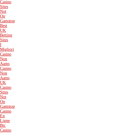
Casino
Sites
Not
On
Gamstop
Best
UK
Betting
Sites
I
Migliori
Casino
Non
Aams
Casino
Non
Aams
UK
Casino
Sites
Not
On
Gamstop
Casino
En
Ligne
Btc
Casino