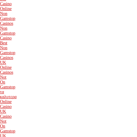
Casino
Online
Non
Gamstop
Casinos
Non
Gamstop
Casino
Best
Non
Gamstop
Casinos
UK
Online
Casinos
Not
On
Gamstop
τα
καλυτερα
Online
Casino
UK
Casino
Not
On
Gamstop
UK