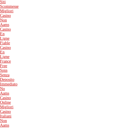
Siti
Scommesse
Migliori
Casino
Non
Aams
Casino
En
Ligne
Fiable
Casino
En
Ligne
France
Free
Spin
Senza
Deposito
Immediato
No
Aams
Casino
Online
Migliori
Casino
Italiani
Non
Aams