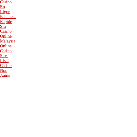
Casino
En
Ligne
Paiement
Rapide
Siti
Casino
Online
Malaysia
Online
Casino
Sites
Lista
Casino
Non
Aams