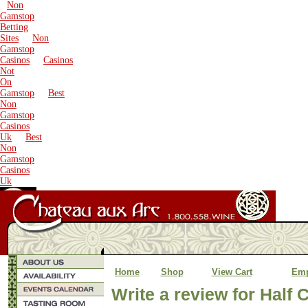
Non
Gamstop
Betting
Sites
Non
Gamstop
Casinos
Casinos
Not
On
Gamstop
Best
Non
Gamstop
Casinos
Uk
Best
Non
Gamstop
Casinos
Uk
Home
Shop
View Cart
Emp
Write a review for Half 