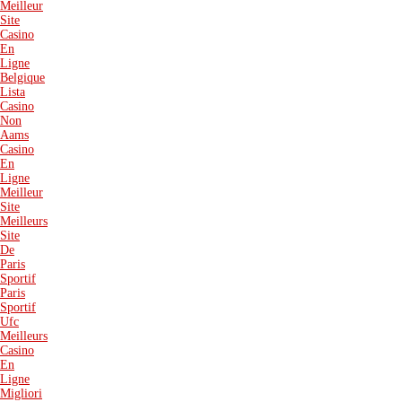
Meilleur
Site
Casino
En
Ligne
Belgique
Lista
Casino
Non
Aams
Casino
En
Ligne
Meilleur
Site
Meilleurs
Site
De
Paris
Sportif
Paris
Sportif
Ufc
Meilleurs
Casino
En
Ligne
Migliori