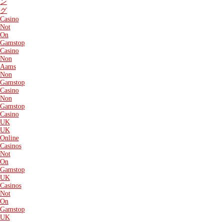
ン
グ
Casino
Not
On
Gamstop
Casino
Non
Aams
Non
Gamstop
Casino
Non
Gamstop
Casino
UK
UK
Online
Casinos
Not
On
Gamstop
UK
Casinos
Not
On
Gamstop
UK