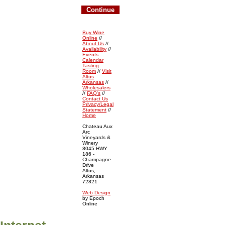
Buy Wine
Online
//
About Us
//
Availability
//
Events
Calendar
Tasting
Room
//
Visit
Altus
Arkansas
//
Wholesalers
//
FAQ's
//
Contact Us
Privacy/Legal
Statement
//
Home
Chateau Aux
Arc
Vineyards &
Winery
8045 HWY
186 -
Champagne
Drive
Altus,
Arkansas
72821
Web Design
by Epoch
Online