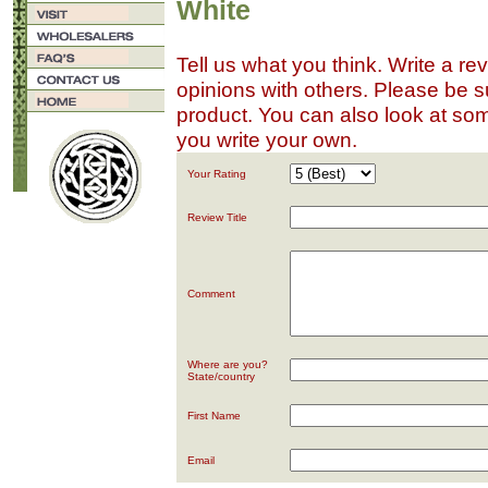
White
Tell us what you think. Write a re
opinions with others. Please be 
product. You can also look at s
you write your own.
Your Rating
Review Title
Comment
Where are you?
State/country
First Name
Email