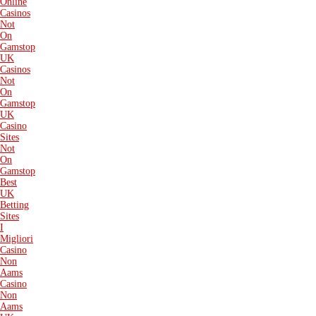
Online
Casinos
Not
On
Gamstop
UK
Casinos
Not
On
Gamstop
UK
Casino
Sites
Not
On
Gamstop
Best
UK
Betting
Sites
I
Migliori
Casino
Non
Aams
Casino
Non
Aams