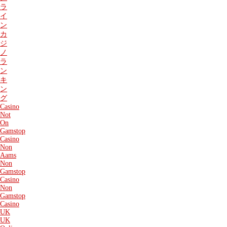
ラ
イ
ン
カ
ジ
ノ
ラ
ン
キ
ン
グ
Casino
Not
On
Gamstop
Casino
Non
Aams
Non
Gamstop
Casino
Non
Gamstop
Casino
UK
UK