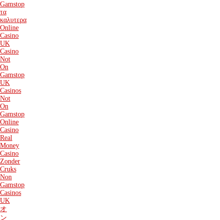
Gamstop
τα
καλυτερα
Online
Casino
UK
Casino
Not
On
Gamstop
UK
Casinos
Not
On
Gamstop
Online
Casino
Real
Money
Casino
Zonder
Cruks
Non
Gamstop
Casinos
UK
オ
ン