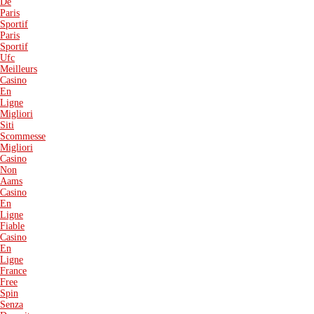
De
Paris
Sportif
Paris
Sportif
Ufc
Meilleurs
Casino
En
Ligne
Migliori
Siti
Scommesse
Migliori
Casino
Non
Aams
Casino
En
Ligne
Fiable
Casino
En
Ligne
France
Free
Spin
Senza