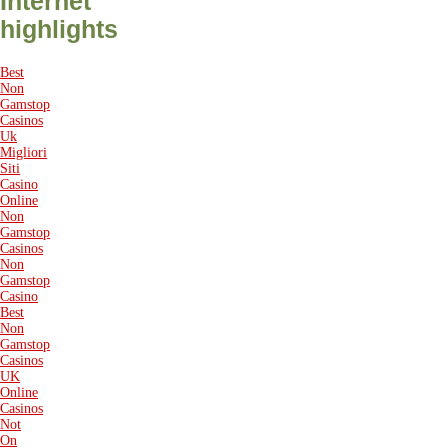
Internet
highlights
Best
Non
Gamstop
Casinos
Uk
Migliori
Siti
Casino
Online
Non
Gamstop
Casinos
Non
Gamstop
Casino
Best
Non
Gamstop
Casinos
UK
Online
Casinos
Not
On