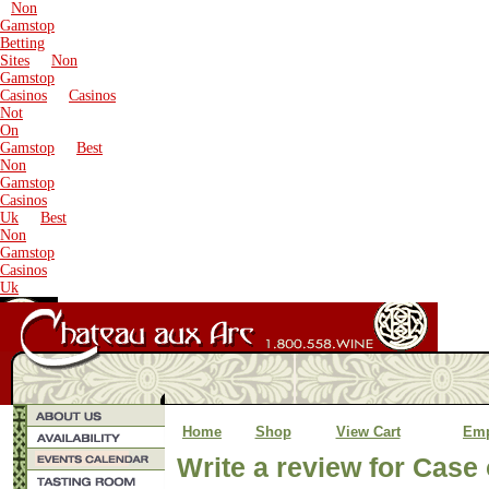
Non
Gamstop
Betting
Sites
Non
Gamstop
Casinos
Casinos
Not
On
Gamstop
Best
Non
Gamstop
Casinos
Uk
Best
Non
Gamstop
Casinos
Uk
Home
Shop
View Cart
Emp
Write a review for Case 