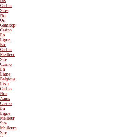
UK
Casino
Sites
Not
On
Gamstop
Casino
En
Ligne
Btc
Casino
Meilleur
Site
Casino
En
Ligne
Belgique
Lista
Casino
Non
Aams
Casino
En
Ligne
Meilleur
Site
Meilleurs
Site