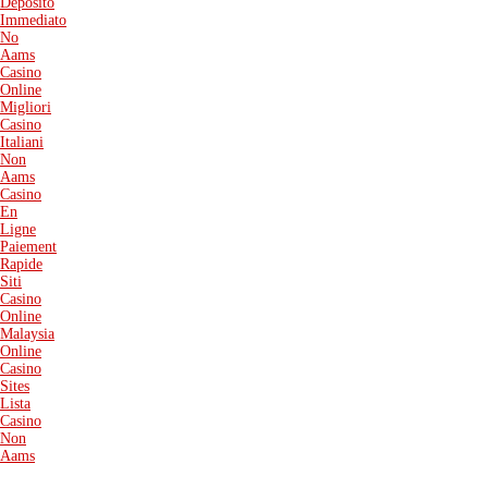
Deposito
Immediato
No
Aams
Casino
Online
Migliori
Casino
Italiani
Non
Aams
Casino
En
Ligne
Paiement
Rapide
Siti
Casino
Online
Malaysia
Online
Casino
Sites
Lista
Casino
Non
Aams