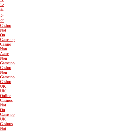
ン
キ
ン
グ
Casino
Not
On
Gamstop
Casino
Non
Aams
Non
Gamstop
Casino
Non
Gamstop
Casino
UK
UK
Online
Casinos
Not
On
Gamstop
UK
Casinos
Not