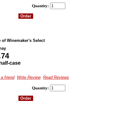
Quantity:
e of Winemaker's Select
nay
.74
half-case
 a friend
Write Review
Read Reviews
Quantity: