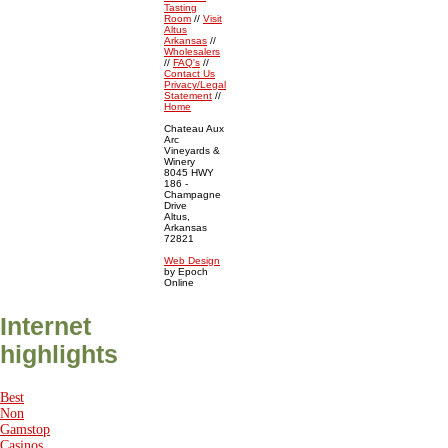
Tasting
Room
//
Visit
Altus
Arkansas
//
Wholesalers
//
FAQ's
//
Contact Us
Privacy/Legal
Statement
//
Home
Chateau Aux
Arc
Vineyards &
Winery
8045 HWY
186 -
Champagne
Drive
Altus,
Arkansas
72821
Web Design
by Epoch
Online
Internet
highlights
Best
Non
Gamstop
Casinos