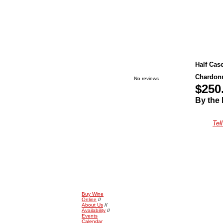
Half Cas
Chardon
No reviews
$250
By the 
Tell
Buy Wine
Online
//
About Us
//
Availability
//
Events
Calendar