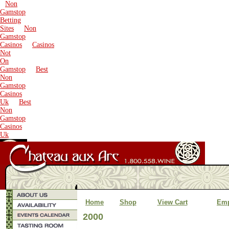
Non
Gamstop
Betting
Sites
Non
Gamstop
Casinos
Casinos
Not
On
Gamstop
Best
Non
Gamstop
Casinos
Uk
Best
Non
Gamstop
Casinos
Uk
Home
Shop
View Cart
Emp
2000