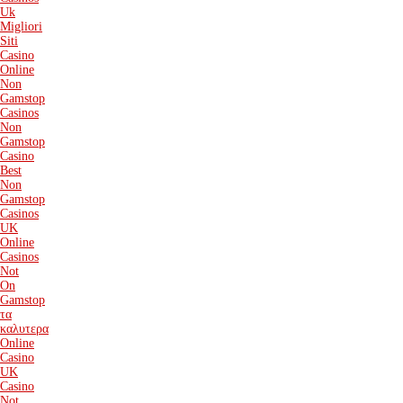
Uk
Migliori
Siti
Casino
Online
Non
Gamstop
Casinos
Non
Gamstop
Casino
Best
Non
Gamstop
Casinos
UK
Online
Casinos
Not
On
Gamstop
τα
καλυτερα
Online
Casino
UK
Casino
Not