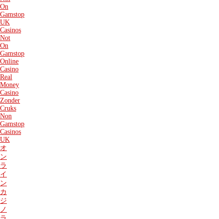
On
Gamstop
UK
Casinos
Not
On
Gamstop
Online
Casino
Real
Money
Casino
Zonder
Cruks
Non
Gamstop
Casinos
UK
オ
ン
ラ
イ
ン
カ
ジ
ノ
ラ