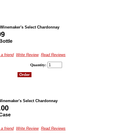
f Winemaker's Select Chardonnay
99
Bottle
 a friend
Write Review
Read Reviews
Quantity:
Winemaker's Select Chardonnay
.00
 Case
 a friend
Write Review
Read Reviews