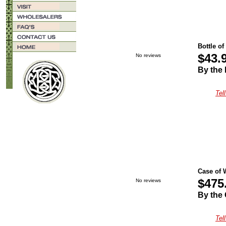
Bottle o
$43.
No reviews
By the 
Tell
Case of 
$475
No reviews
By the
Tell