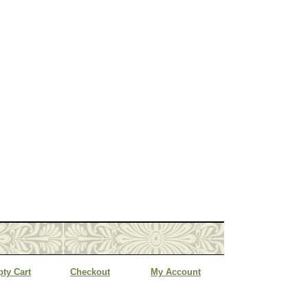
ty Cart
Checkout
My Account