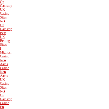
On
Gamstop
UK
Casino
Sites
Not
On
Gamstop
Best
UK
Betting
Sites
I
Migliori
Casino
Non
Aams
Casino
Non
Aams
UK
Casino
Sites
Not
On
Gamstop
Casino
En