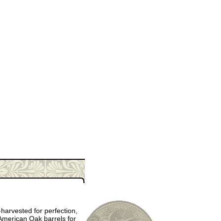
arvested for perfection,
American Oak barrels for