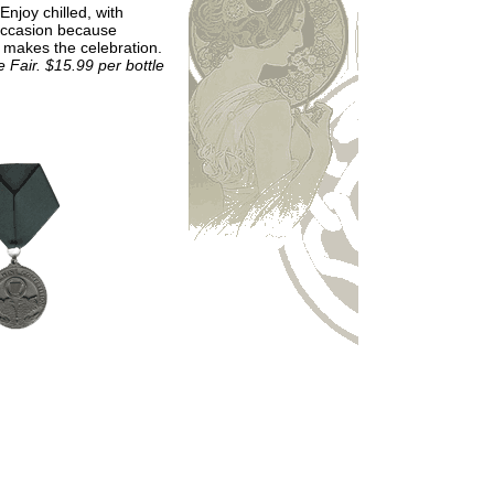
Enjoy chilled, with
 occasion because
t makes the celebration.
 Fair. $15.99 per bottle