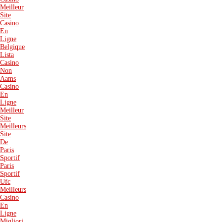
Meilleur
Site
Casino
En
Ligne
Belgique
Lista
Casino
Non
Aams
Casino
En
Ligne
Meilleur
Site
Meilleurs
Site
De
Paris
Sportif
Paris
Sportif
Ufc
Meilleurs
Casino
En
Ligne
Migliori