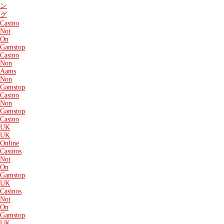
ン
グ
Casino
Not
On
Gamstop
Casino
Non
Aams
Non
Gamstop
Casino
Non
Gamstop
Casino
UK
UK
Online
Casinos
Not
On
Gamstop
UK
Casinos
Not
On
Gamstop
UK