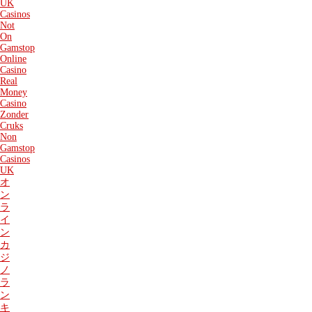
UK
Casinos
Not
On
Gamstop
Online
Casino
Real
Money
Casino
Zonder
Cruks
Non
Gamstop
Casinos
UK
オ
ン
ラ
イ
ン
カ
ジ
ノ
ラ
ン
キ