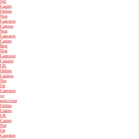
Siti
Casino
Online
Non
Gamstop
Casinos
Non
Gamstop
Casino
Best
Non
Gamstop
Casinos
UK
Online
Casinos
Not
On
Gamstop
τα
καλυτερα
Online
Casino
UK
Casino
Not
On
Gamstop