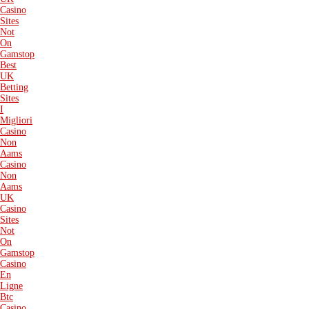
Casino
Sites
Not
On
Gamstop
Best
UK
Betting
Sites
I
Migliori
Casino
Non
Aams
Casino
Non
Aams
UK
Casino
Sites
Not
On
Gamstop
Casino
En
Ligne
Btc
Casino