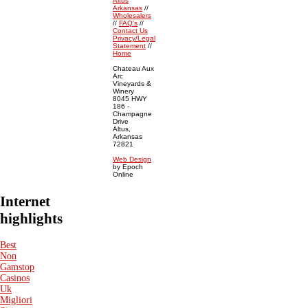
Altus
Arkansas
//
Wholesalers
//
FAQ's
//
Contact Us
Privacy/Legal
Statement
//
Home
Chateau Aux
Arc
Vineyards &
Winery
8045 HWY
186 -
Champagne
Drive
Altus,
Arkansas
72821
Web Design
by Epoch
Online
Internet
highlights
Best
Non
Gamstop
Casinos
Uk
Migliori