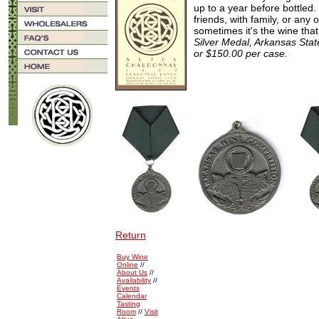
up to a year before bottled. 
friends, with family, or any
sometimes it's the wine tha
Silver Medal, Arkansas State
or $150.00 per case.
Return
Buy Wine
Online
//
About Us
//
Availability
//
Events
Calendar
Tasting
Room
//
Visit