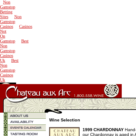
Non
Gamstop
Betting
Sites
Non
Gamstop
Casinos
Casinos
Not
On
Gamstop
Best
Non
Gamstop
Casinos
Uk
Best
Non
Gamstop
Casinos
Uk
Wine Selection
1999 CHARDONNAY
Hand-h
our Chardonnay is aged in 