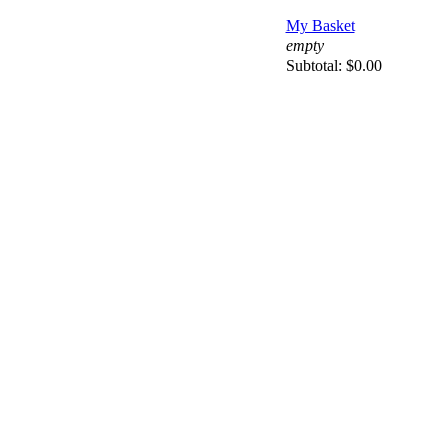
My Basket
empty
Subtotal:
$0.00