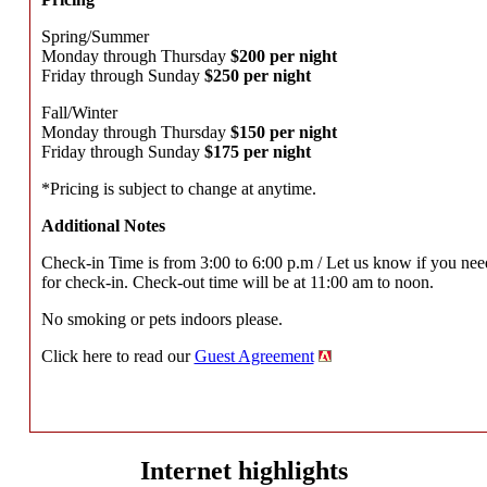
Spring/Summer
Monday through Thursday
$200 per night
Friday through Sunday
$250 per night
Fall/Winter
Monday through Thursday
$150 per night
Friday through Sunday
$175 per night
*Pricing is subject to change at anytime.
Additional Notes
Check-in Time is from 3:00 to 6:00 p.m / Let us know if you nee
for check-in. Check-out time will be at 11:00 am to noon.
No smoking or pets indoors please.
Click here to read our
Guest Agreement
Internet highlights