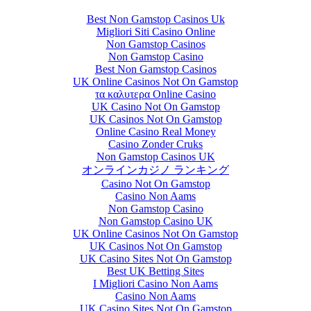
Best Non Gamstop Casinos Uk
Migliori Siti Casino Online
Non Gamstop Casinos
Non Gamstop Casino
Best Non Gamstop Casinos
UK Online Casinos Not On Gamstop
τα καλυτερα Online Casino
UK Casino Not On Gamstop
UK Casinos Not On Gamstop
Online Casino Real Money
Casino Zonder Cruks
Non Gamstop Casinos UK
オンラインカジノ ランキング
Casino Not On Gamstop
Casino Non Aams
Non Gamstop Casino
Non Gamstop Casino UK
UK Online Casinos Not On Gamstop
UK Casinos Not On Gamstop
UK Casino Sites Not On Gamstop
Best UK Betting Sites
I Migliori Casino Non Aams
Casino Non Aams
UK Casino Sites Not On Gamstop