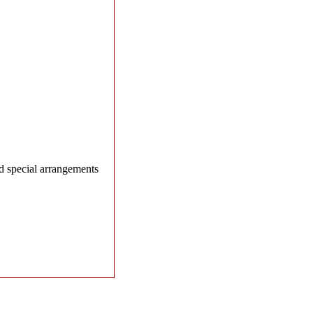
d special arrangements