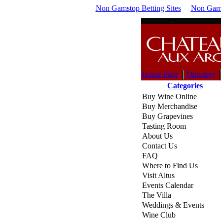
Non Gamstop Betting Sites
Non Gams
Home Page
Directory
Categories
Buy Wine Online
Buy Merchandise
Buy Grapevines
Tasting Room
About Us
Contact Us
FAQ
Where to Find Us
Visit Altus
Events Calendar
The Villa
Weddings & Events
Wine Club