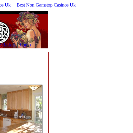
os Uk
Best Non Gamstop Casinos Uk
 Basket
Login