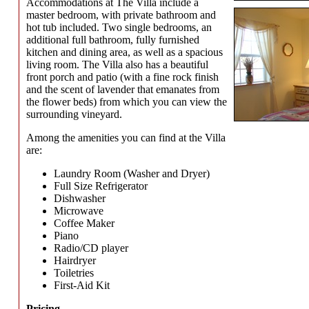
Accommodations at The Villa include a
master bedroom, with private bathroom and
hot tub included. Two single bedrooms, an
additional full bathroom, fully furnished
kitchen and dining area, as well as a spacious
living room. The Villa also has a beautiful
front porch and patio (with a fine rock finish
and the scent of lavender that emanates from
the flower beds) from which you can view the
surrounding vineyard.
Among the amenities you can find at the Villa
are:
Laundry Room (Washer and Dryer)
Full Size Refrigerator
Dishwasher
Microwave
Coffee Maker
Piano
Radio/CD player
Hairdryer
Toiletries
First-Aid Kit
Pricing