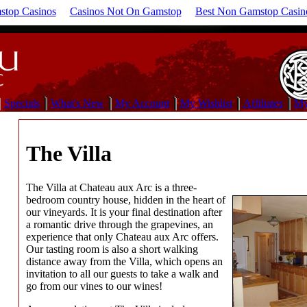
top Casinos
Casinos Not On Gamstop
Best Non Gamstop Casin
Specials
What's New
My Account
My Wishlist
Affiliates
My
The Villa
The Villa at Chateau aux Arc is a three-
bedroom country house, hidden in the heart of
our vineyards. It is your final destination after
a romantic drive through the grapevines, an
experience that only Chateau aux Arc offers.
Our tasting room is also a short walking
distance away from the Villa, which opens an
invitation to all our guests to take a walk and
go from our vines to our wines!