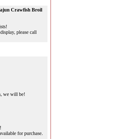
ajun Crawfish Broil
sts!
display, please call
, we will be!
!
vailable for purchase.