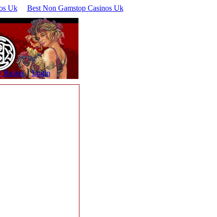
os Uk
Best Non Gamstop Casinos Uk
 Basket
Login