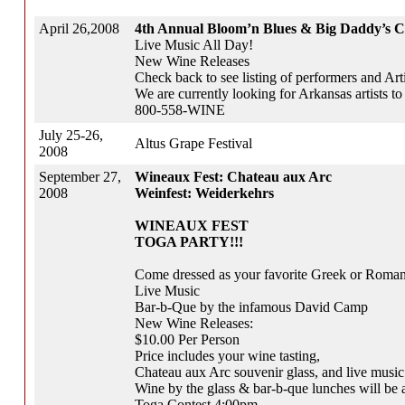
April 26,2008
4th Annual Bloom’n Blues & Big Daddy’s C
Live Music All Day!
New Wine Releases
Check back to see listing of performers and Arti
We are currently looking for Arkansas artists to 
800-558-WINE
July 25-26,
Altus Grape Festival
2008
September 27,
Wineaux Fest: Chateau aux Arc
2008
Weinfest: Weiderkehrs
WINEAUX FEST
TOGA PARTY!!!
Come dressed as your favorite Greek or Roman
Live Music
Bar-b-Que by the infamous David Camp
New Wine Releases:
$10.00 Per Person
Price includes your wine tasting,
Chateau aux Arc souvenir glass, and live music
Wine by the glass & bar-b-que lunches will be a
Toga Contest 4:00pm