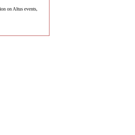
on on Altus events,