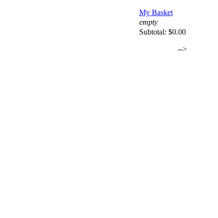
My Basket
empty
Subtotal:
$0.00
-->