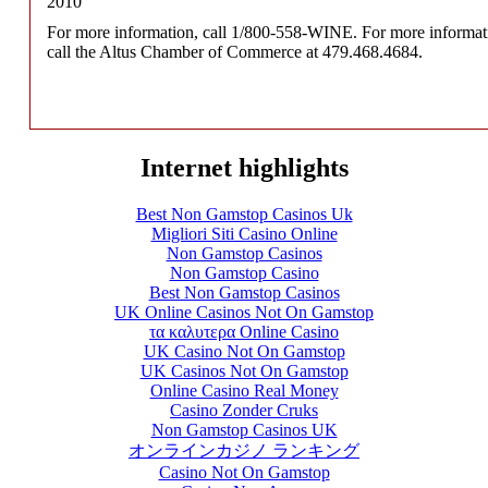
2010
For more information, call 1/800-558-WINE. For more informati
call the Altus Chamber of Commerce at 479.468.4684.
Internet highlights
Best Non Gamstop Casinos Uk
Migliori Siti Casino Online
Non Gamstop Casinos
Non Gamstop Casino
Best Non Gamstop Casinos
UK Online Casinos Not On Gamstop
τα καλυτερα Online Casino
UK Casino Not On Gamstop
UK Casinos Not On Gamstop
Online Casino Real Money
Casino Zonder Cruks
Non Gamstop Casinos UK
オンラインカジノ ランキング
Casino Not On Gamstop