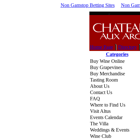
Non Gamstop Betting Sites
Non Gams
Home Page
Directory
Categories
Buy Wine Online
Buy Grapevines
Buy Merchandise
Tasting Room
About Us
Contact Us
FAQ
Where to Find Us
Visit Altus
Events Calendar
The Villa
Weddings & Events
Wine Club