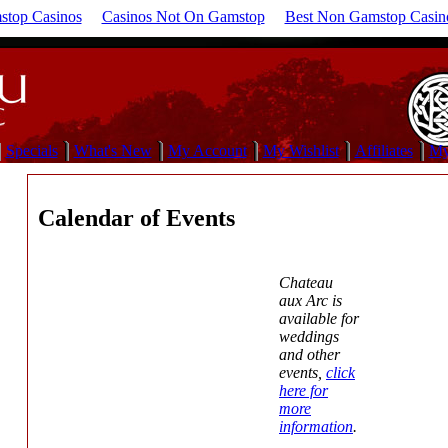
top Casinos
Casinos Not On Gamstop
Best Non Gamstop Casin
Specials
What's New
My Account
My Wishlist
Affiliates
My
Calendar of Events
Chateau
aux Arc is
available for
weddings
and other
events,
click
here for
more
information
.