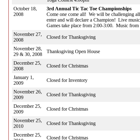
October 18,
3rd Annual Tic Tac Toe Championships
2008
Come one come all! We will be challenging all
enter and will declare a Champion! Live music
Games take place from 2:00-3:00. Music from 
November 27,
Closed for Thanksgiving
2008
November 28,
Thanksgiving Open House
29 & 30, 2008
December 25,
Closed for Christmas
2008
January 1,
Closed for Inventory
2009
November 26,
Closed for Thanksgiving
2009
December 25,
Closed for Christmas
2009
November 25,
Closed for Thanksgiving
2010
December 25,
Closed for Christmas