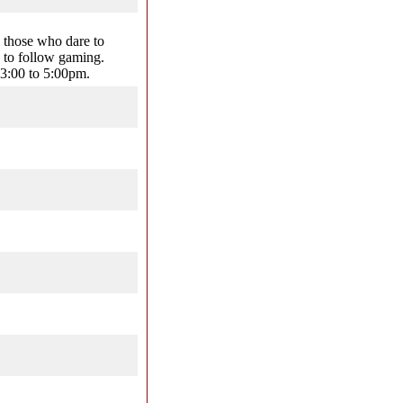
 those who dare to
 to follow gaming.
3:00 to 5:00pm.