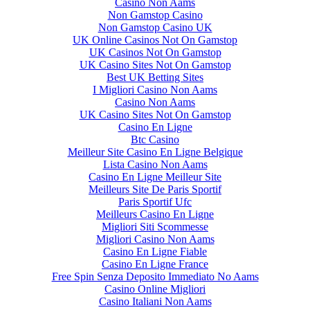
Casino Non Aams
Non Gamstop Casino
Non Gamstop Casino UK
UK Online Casinos Not On Gamstop
UK Casinos Not On Gamstop
UK Casino Sites Not On Gamstop
Best UK Betting Sites
I Migliori Casino Non Aams
Casino Non Aams
UK Casino Sites Not On Gamstop
Casino En Ligne
Btc Casino
Meilleur Site Casino En Ligne Belgique
Lista Casino Non Aams
Casino En Ligne Meilleur Site
Meilleurs Site De Paris Sportif
Paris Sportif Ufc
Meilleurs Casino En Ligne
Migliori Siti Scommesse
Migliori Casino Non Aams
Casino En Ligne Fiable
Casino En Ligne France
Free Spin Senza Deposito Immediato No Aams
Casino Online Migliori
Casino Italiani Non Aams