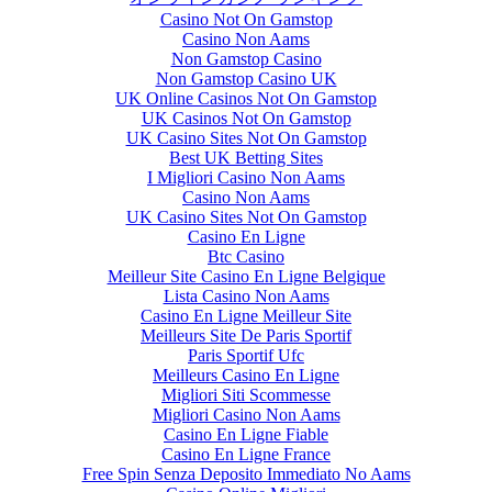
Casino Not On Gamstop
Casino Non Aams
Non Gamstop Casino
Non Gamstop Casino UK
UK Online Casinos Not On Gamstop
UK Casinos Not On Gamstop
UK Casino Sites Not On Gamstop
Best UK Betting Sites
I Migliori Casino Non Aams
Casino Non Aams
UK Casino Sites Not On Gamstop
Casino En Ligne
Btc Casino
Meilleur Site Casino En Ligne Belgique
Lista Casino Non Aams
Casino En Ligne Meilleur Site
Meilleurs Site De Paris Sportif
Paris Sportif Ufc
Meilleurs Casino En Ligne
Migliori Siti Scommesse
Migliori Casino Non Aams
Casino En Ligne Fiable
Casino En Ligne France
Free Spin Senza Deposito Immediato No Aams