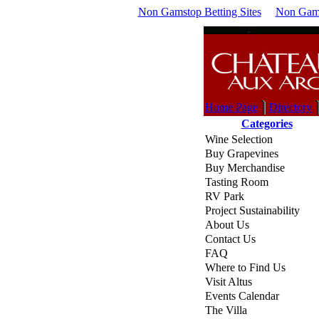
Non Gamstop Betting Sites
Non Gams
Home Page
Directory
Categories
Wine Selection
Buy Grapevines
Buy Merchandise
Tasting Room
RV Park
Project Sustainability
About Us
Contact Us
FAQ
Where to Find Us
Visit Altus
Events Calendar
The Villa