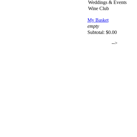
Weddings & Events
Wine Club
My Basket
empty
Subtotal:
$0.00
-->