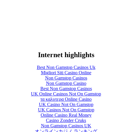
Internet highlights
Best Non Gamstop Casinos Uk
Migliori Siti Casino Online
Non Gamstop Casinos
Non Gamstop Casino
Best Non Gamstop Casinos
UK Online Casinos Not On Gamstop
τα καλυτερα Online Casino
UK Casino Not On Gamstop
UK Casinos Not On Gamstop
Online Casino Real Money
Casino Zonder Cruks
Non Gamstop Casinos UK
オンラインカジノ ランキング