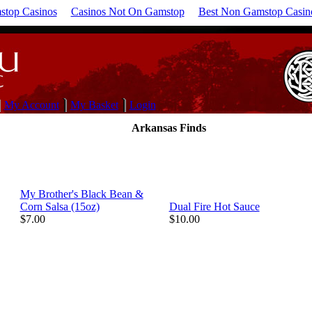
top Casinos
Casinos Not On Gamstop
Best Non Gamstop Casin
My Account
My Basket
Login
Arkansas Finds
My Brother's Black Bean &
Corn Salsa (15oz)
Dual Fire Hot Sauce
$7.00
$10.00