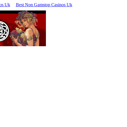
os Uk
Best Non Gamstop Casinos Uk